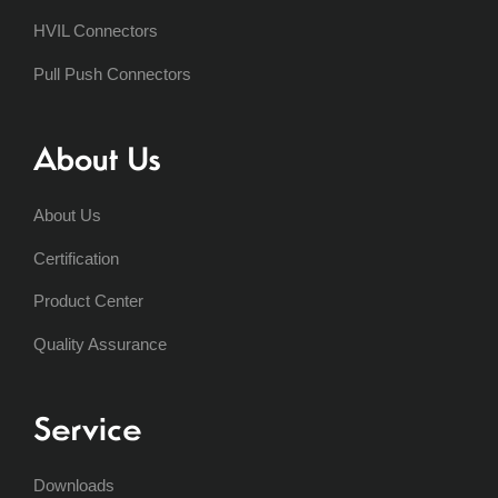
HVIL Connectors
Pull Push Connectors
About Us
About Us
Certification
Product Center
Quality Assurance
Service
Downloads