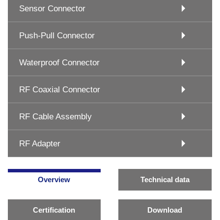
Sensor Connector
Push-Pull Connector
Waterproof Connector
RF Coaxial Connector
RF Cable Assembly
RF Adapter
Overview
Technical data
Certification
Download