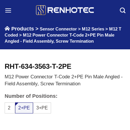
Skip
to
content
Products >
Sensor Connector
>
M12 Series
>
M12 T
Coded
>
M12 Power Connector T-Code 2+PE Pin Male
Angled - Field Assembly, Screw Termination
RHT-634-3563-T-2PE
M12 Power Connector T-Code 2+PE Pin Male Angled -
Field Assembly, Screw Termination
Number of Positions:
2
2+PE
3+PE