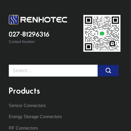
027-81296316
Contact Number
Search
for:
Products
Sensor Connectors
Energy Storage Connectors
RF Connectors