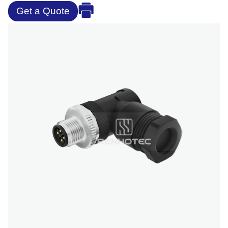
Get a Quote