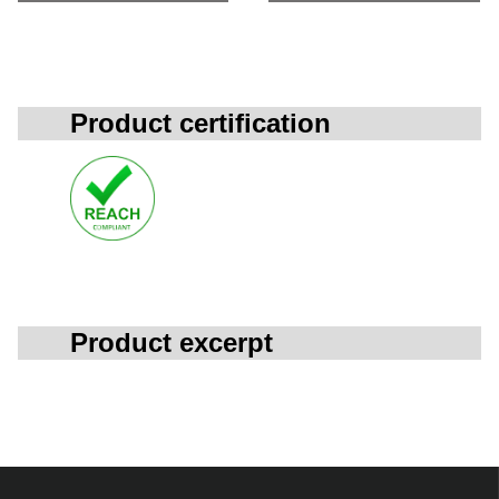
Product certification
Product excerpt