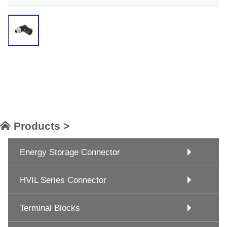
Products >
Energy Storage Connector
HVIL Series Connector
Terminal Blocks