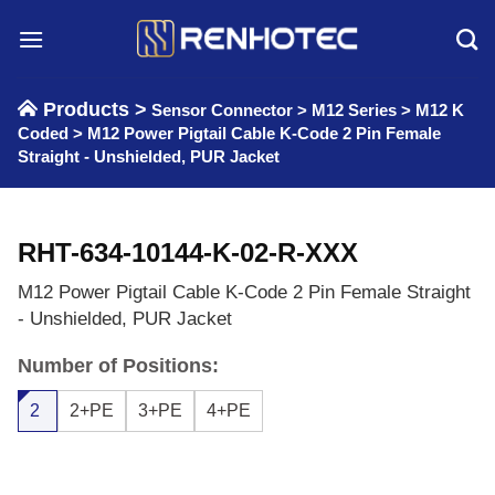
Skip
to
content
Products >
Sensor Connector
>
M12 Series
>
M12 K
Coded
>
M12 Power Pigtail Cable K-Code 2 Pin Female
Straight - Unshielded, PUR Jacket
RHT-634-10144-K-02-R-XXX
M12 Power Pigtail Cable K-Code 2 Pin Female Straight
- Unshielded, PUR Jacket
Number of Positions:
2
2+PE
3+PE
4+PE