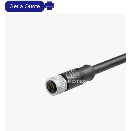
Get a Quote