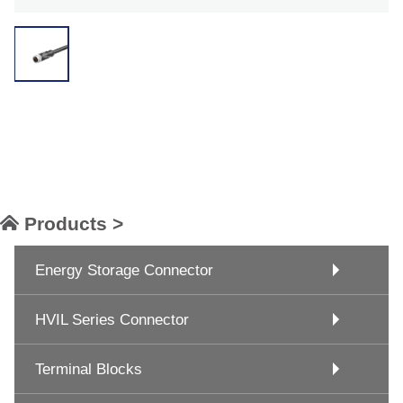
Products >
Energy Storage Connector
HVIL Series Connector
Terminal Blocks