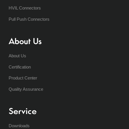
HVIL Connectors
Pull Push Connectors
About Us
About Us
Certification
Product Center
Quality Assurance
Service
Downloads