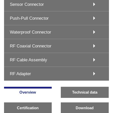
Sensor Connector
Push-Pull Connector
Waterproof Connector
RF Coaxial Connector
RF Cable Assembly
RF Adapter
Overview
Technical data
Certification
Download