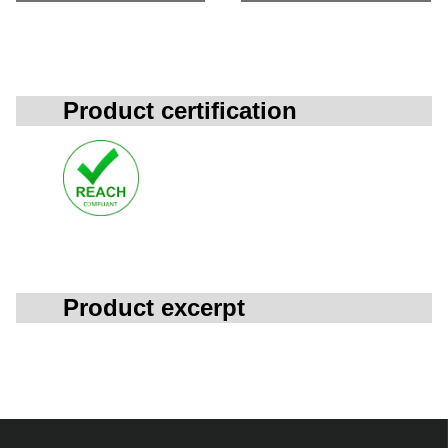
Product certification
Product excerpt