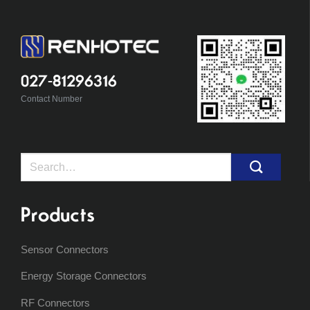
027-81296316
Contact Number
Search
for:
Products
Sensor Connectors
Energy Storage Connectors
RF Connectors