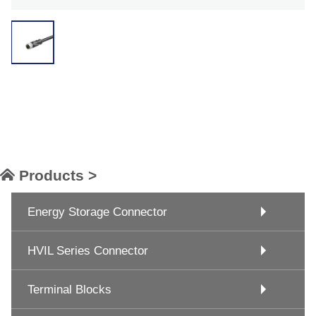
Products >
Energy Storage Connector
HVIL Series Connector
Terminal Blocks