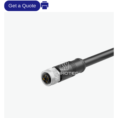
Get a Quote