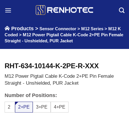
Skip
to
content
Products >
Sensor Connector
>
M12 Series
>
M12 K
Coded
>
M12 Power Pigtail Cable K-Code 2+PE Pin Female
Straight - Unshielded, PUR Jacket
RHT-634-10144-K-2PE-R-XXX
M12 Power Pigtail Cable K-Code 2+PE Pin Female
Straight - Unshielded, PUR Jacket
Number of Positions:
2
2+PE
3+PE
4+PE