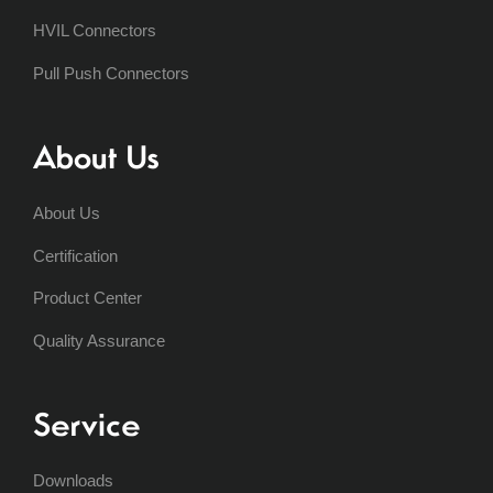
HVIL Connectors
Pull Push Connectors
About Us
About Us
Certification
Product Center
Quality Assurance
Service
Downloads