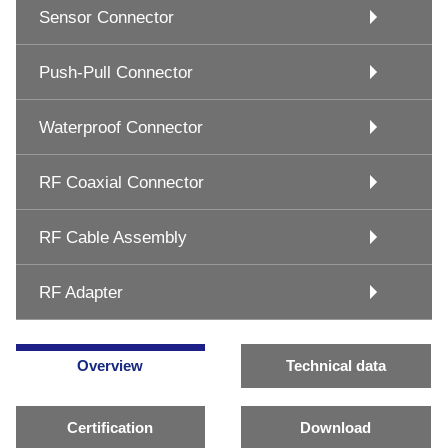
Sensor Connector
Push-Pull Connector
Waterproof Connector
RF Coaxial Connector
RF Cable Assembly
RF Adapter
Overview
Technical data
Certification
Download