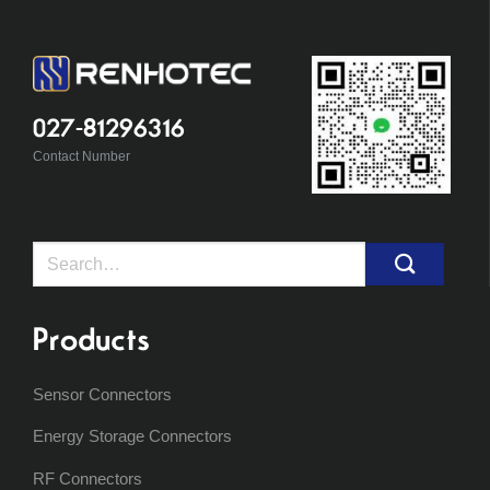
027-81296316
Contact Number
Search
for:
Products
Sensor Connectors
Energy Storage Connectors
RF Connectors