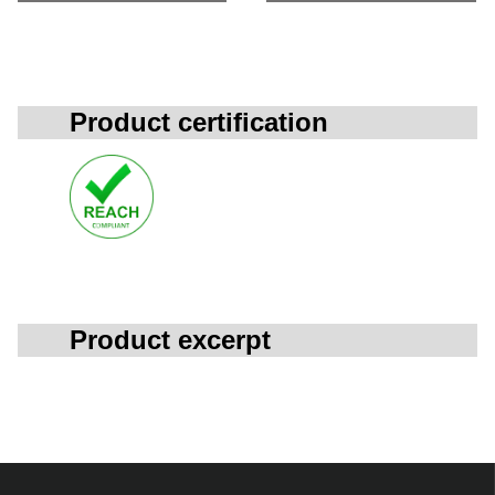
Product certification
Product excerpt