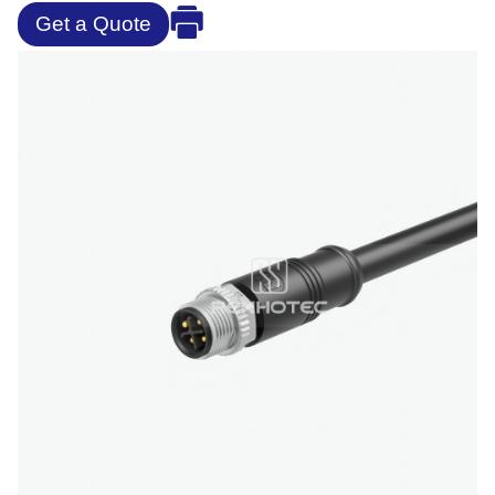
Get a Quote