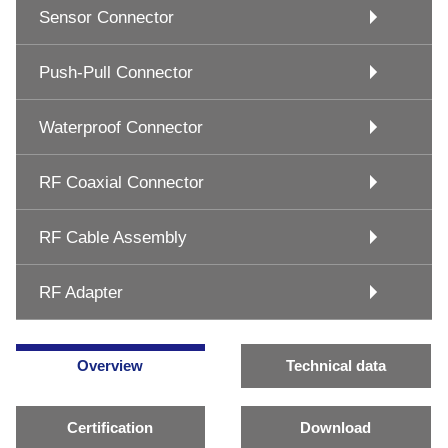
Sensor Connector
Push-Pull Connector
Waterproof Connector
RF Coaxial Connector
RF Cable Assembly
RF Adapter
Overview
Technical data
Certification
Download