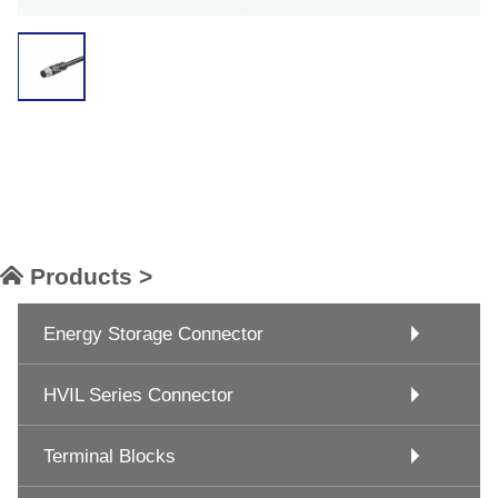
Products >
Energy Storage Connector
HVIL Series Connector
Terminal Blocks