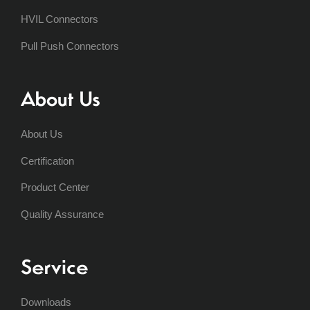
HVIL Connectors
Pull Push Connectors
About Us
About Us
Certification
Product Center
Quality Assurance
Service
Downloads