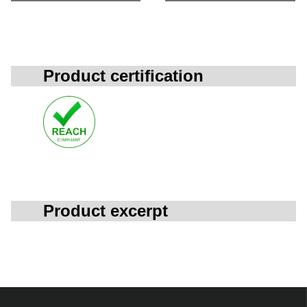
Product certification
Product excerpt