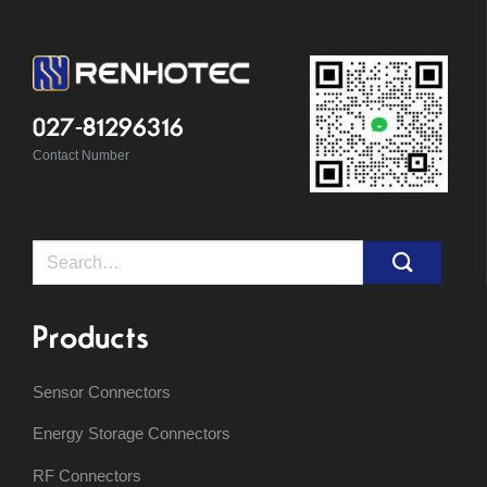
027-81296316
Contact Number
Search
for:
Products
Sensor Connectors
Energy Storage Connectors
RF Connectors