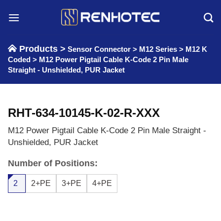
Skip
to
content
Products >
Sensor Connector
>
M12 Series
>
M12 K
Coded
>
M12 Power Pigtail Cable K-Code 2 Pin Male
Straight - Unshielded, PUR Jacket
RHT-634-10145-K-02-R-XXX
M12 Power Pigtail Cable K-Code 2 Pin Male Straight -
Unshielded, PUR Jacket
Number of Positions:
2
2+PE
3+PE
4+PE