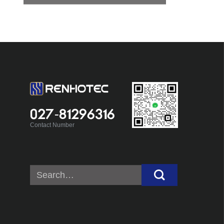
027-81296316
Contact Number
Search
for: