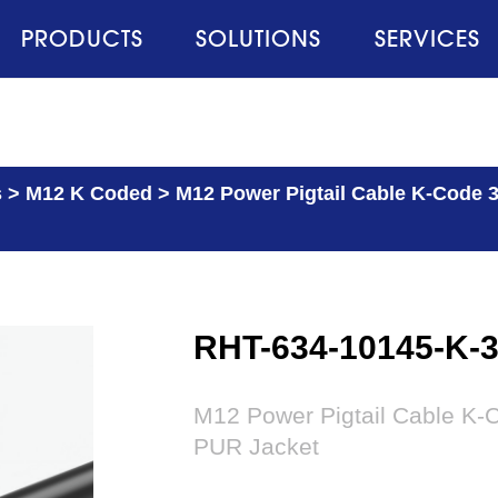
PRODUCTS
SOLUTIONS
SERVICES
s
>
M12 K Coded
>
M12 Power Pigtail Cable K-Code 3
RHT-634-10145-K-
M12 Power Pigtail Cable K-C
PUR Jacket