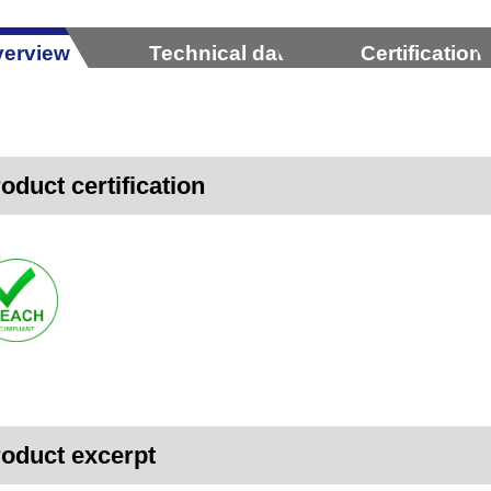
erview
Technical data
Certification
oduct certification
oduct excerpt