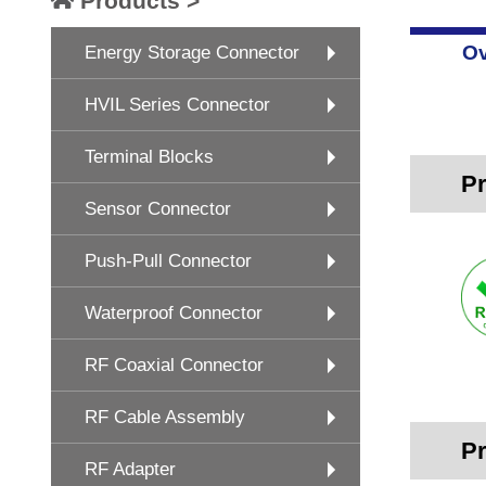
Products >
Ov
Energy Storage Connector
HVIL Series Connector
Terminal Blocks
Pr
Sensor Connector
Push-Pull Connector
Waterproof Connector
RF Coaxial Connector
RF Cable Assembly
Pr
RF Adapter