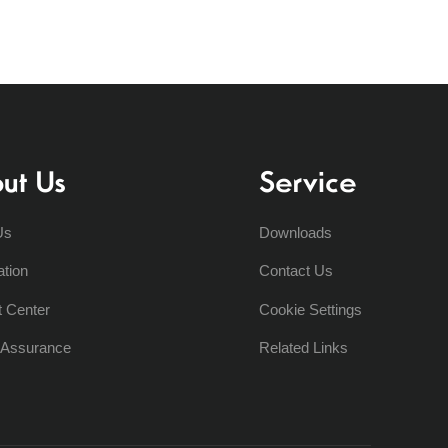
ut Us
Service
Us
Downloads
ation
Contact Us
t Center
Cookie Settings
y Assurance
Related Links