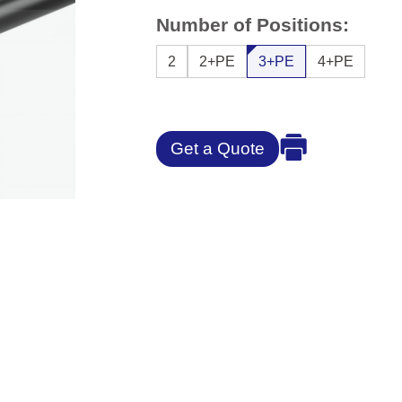
Number of Positions:
2
2+PE
3+PE
4+PE
Get a Quote