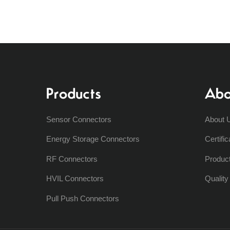
Products
Abo
Sensor Connectors
About 
Energy Storage Connectors
Certific
RF Connectors
Produc
HVIL Connectors
Qualit
Pull Push Connectors