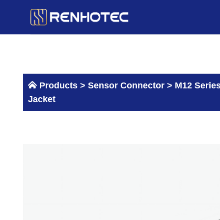
Skip
to
content
Products >
Sensor Connector
>
M12 Serie
Jacket