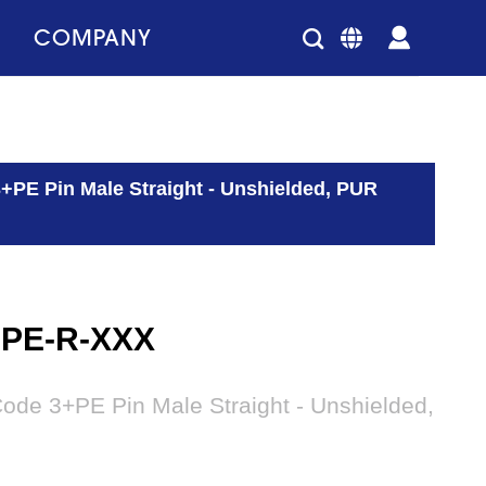
COMPANY
+PE Pin Male Straight - Unshielded, PUR
3PE-R-XXX
ode 3+PE Pin Male Straight - Unshielded,