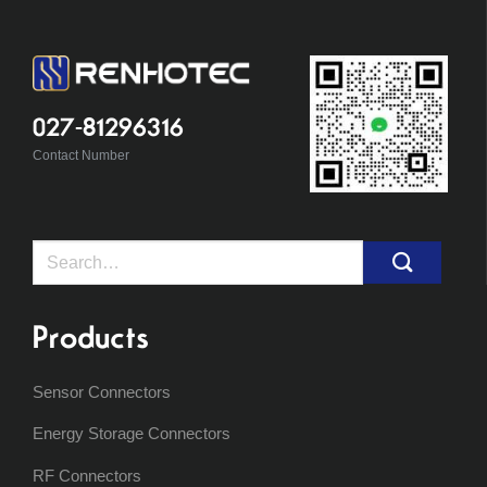
027-81296316
Contact Number
Search
for:
Products
Sensor Connectors
Energy Storage Connectors
RF Connectors