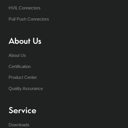
HVIL Connectors
Pull Push Connectors
About Us
About Us
Certification
Product Center
Quality Assurance
Service
Downloads