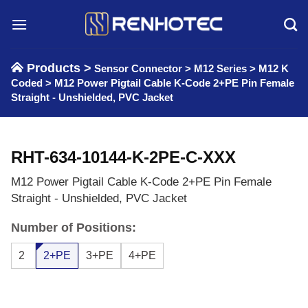
Skip
to
content
Products >
Sensor Connector
>
M12 Series
>
M12 K
Coded
>
M12 Power Pigtail Cable K-Code 2+PE Pin Female
Straight - Unshielded, PVC Jacket
RHT-634-10144-K-2PE-C-XXX
M12 Power Pigtail Cable K-Code 2+PE Pin Female
Straight - Unshielded, PVC Jacket
Number of Positions:
2
2+PE
3+PE
4+PE