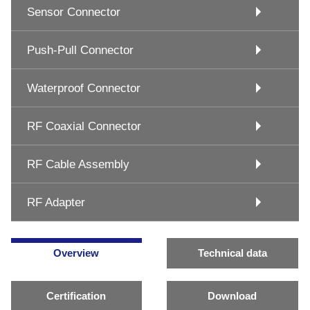
Sensor Connector
Push-Pull Connector
Waterproof Connector
RF Coaxial Connector
RF Cable Assembly
RF Adapter
Overview
Technical data
Certification
Download