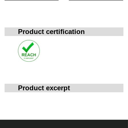
Product certification
Product excerpt