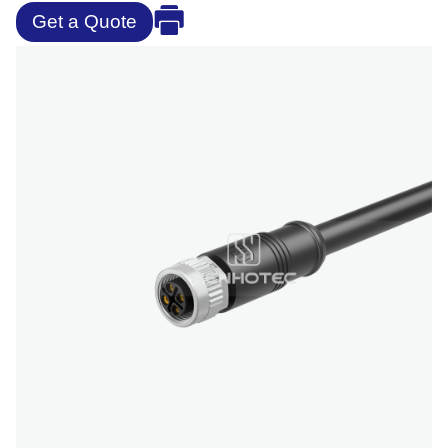
Get a Quote