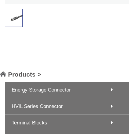
Products >
Energy Storage Connector
HVIL Series Connector
Terminal Blocks