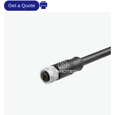
Get a Quote