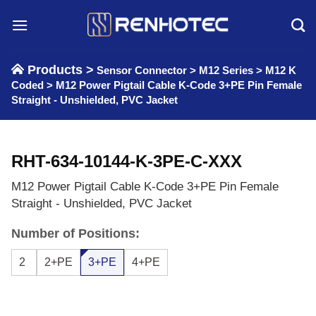
Skip
to
content
Products >
Sensor Connector
>
M12 Series
>
M12 K
Coded
>
M12 Power Pigtail Cable K-Code 3+PE Pin Female
Straight - Unshielded, PVC Jacket
RHT-634-10144-K-3PE-C-XXX
M12 Power Pigtail Cable K-Code 3+PE Pin Female
Straight - Unshielded, PVC Jacket
Number of Positions:
2
2+PE
3+PE
4+PE