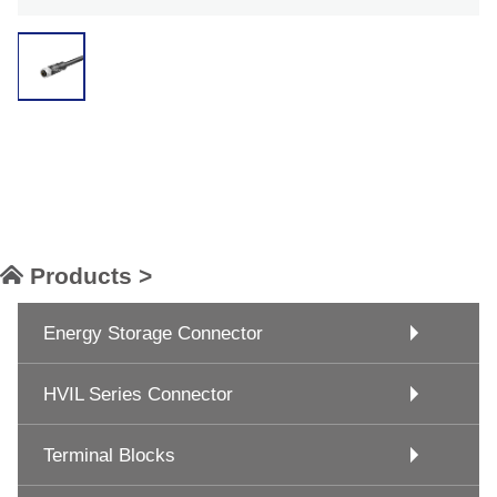
Products >
Energy Storage Connector
HVIL Series Connector
Terminal Blocks