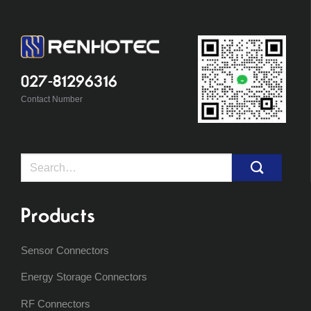
027-81296316
Contact Number
Search
for:
Products
Sensor Connectors
Energy Storage Connectors
RF Connectors