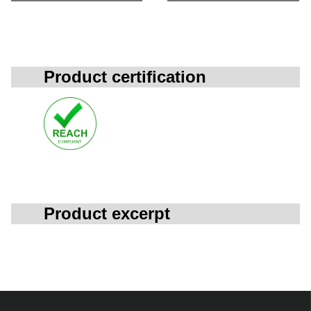
Product certification
Product excerpt