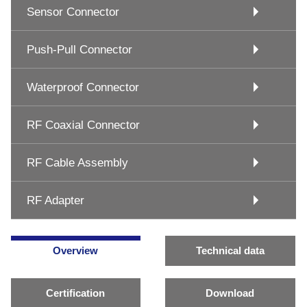
Sensor Connector
Push-Pull Connector
Waterproof Connector
RF Coaxial Connector
RF Cable Assembly
RF Adapter
Overview
Technical data
Certification
Download