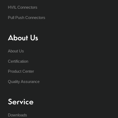
HVIL Connectors
Pull Push Connectors
About Us
About Us
Certification
Product Center
Quality Assurance
Service
Downloads