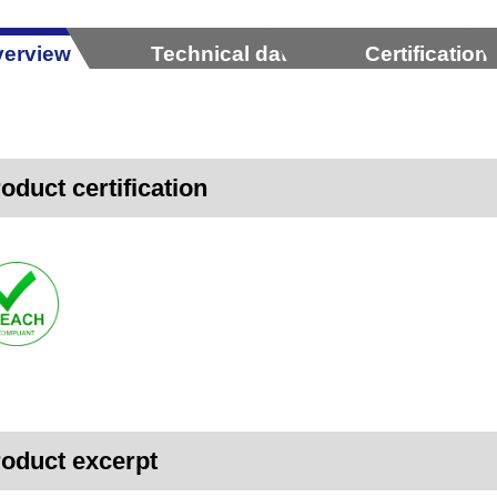
erview
Technical data
Certification
oduct certification
oduct excerpt