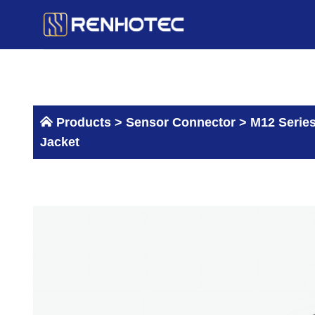
Skip
to
content
Products >
Sensor Connector
>
M12 Serie
Jacket