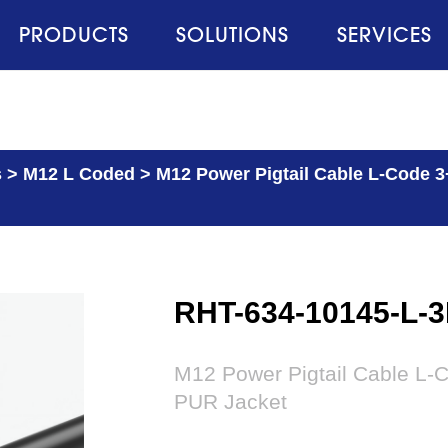
PRODUCTS
SOLUTIONS
SERVICES
s
>
M12 L Coded
>
M12 Power Pigtail Cable L-Code 3
RHT-634-10145-L-
M12 Power Pigtail Cable L-C
PUR Jacket