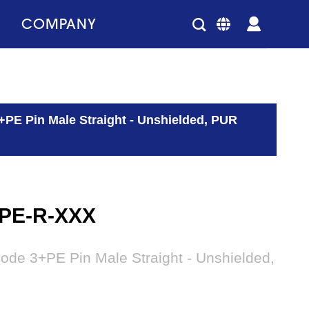
COMPANY
+PE Pin Male Straight - Unshielded, PUR
3PE-R-XXX
ode 3+PE Pin Male Straight - Unshielded,