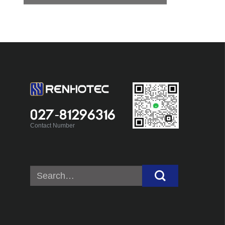
027-81296316
Contact Number
Search
for: