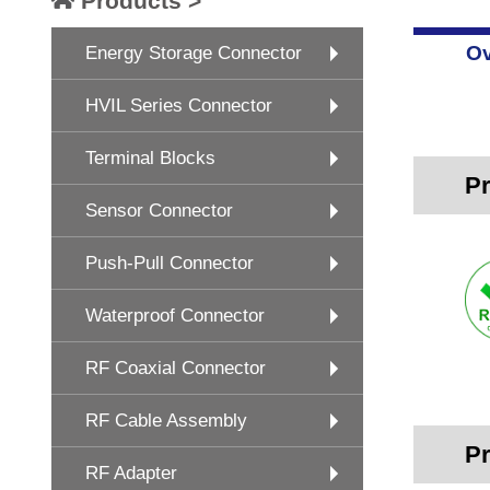
Products >
Ov
Energy Storage Connector
HVIL Series Connector
Terminal Blocks
Pr
Sensor Connector
Push-Pull Connector
Waterproof Connector
RF Coaxial Connector
RF Cable Assembly
Pr
RF Adapter