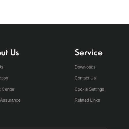
ut Us
Service
Us
Downloads
ation
Contact Us
t Center
Cookie Settings
y Assurance
Related Links