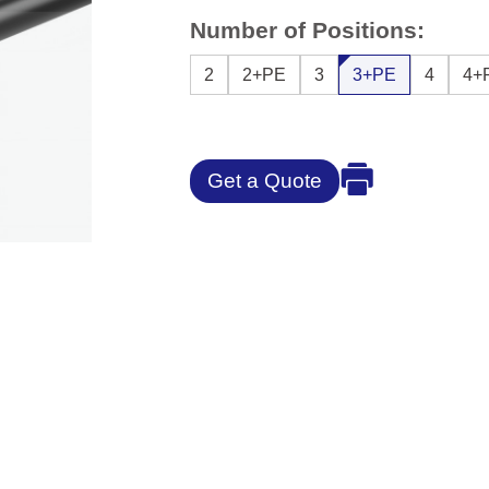
Number of Positions:
2
2+PE
3
3+PE
4
4+
Get a Quote