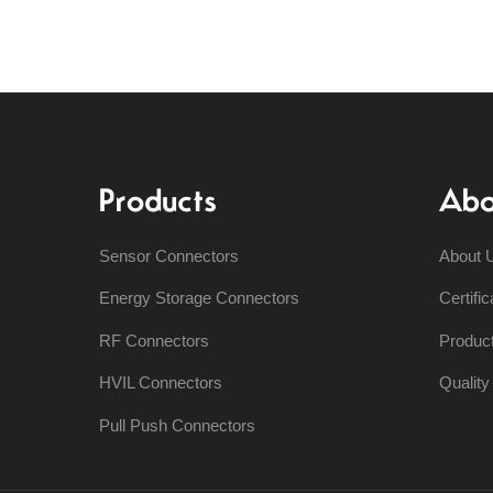
Products
Abo
Sensor Connectors
About 
Energy Storage Connectors
Certific
RF Connectors
Produc
HVIL Connectors
Qualit
Pull Push Connectors