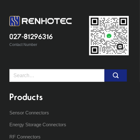
027-81296316
Contact Number
Search
for:
Products
Sensor Connectors
Energy Storage Connectors
RF Connectors