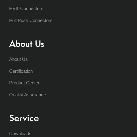
HVIL Connectors
Pull Push Connectors
About Us
About Us
Certification
Product Center
Quality Assurance
Service
Downloads