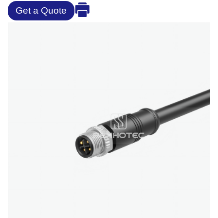
Get a Quote