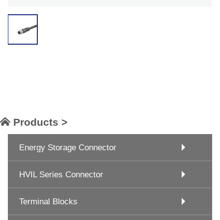
Products >
Energy Storage Connector
HVIL Series Connector
Terminal Blocks