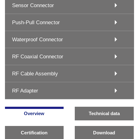
Sensor Connector
Push-Pull Connector
Waterproof Connector
RF Coaxial Connector
RF Cable Assembly
RF Adapter
Overview
Technical data
Certification
Download