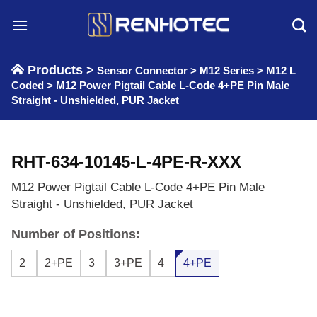
Skip
to
content
Products >
Sensor Connector
>
M12 Series
>
M12 L
Coded
>
M12 Power Pigtail Cable L-Code 4+PE Pin Male
Straight - Unshielded, PUR Jacket
RHT-634-10145-L-4PE-R-XXX
M12 Power Pigtail Cable L-Code 4+PE Pin Male
Straight - Unshielded, PUR Jacket
Number of Positions:
2
2+PE
3
3+PE
4
4+PE