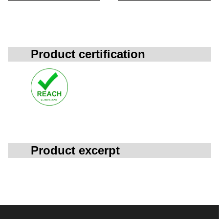
Product certification
Product excerpt