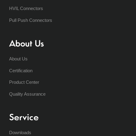
HVIL Connectors
Pull Push Connectors
About Us
About Us
Certification
Product Center
Quality Assurance
Service
Downloads