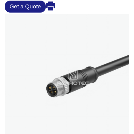
Get a Quote