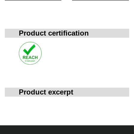
Product certification
Product excerpt