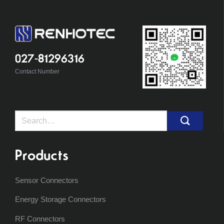
027-81296316
Contact Number
Search
for:
Products
Sensor Connectors
Energy Storage Connectors
RF Connectors