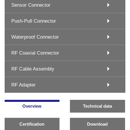
Sensor Connector
Push-Pull Connector
Waterproof Connector
RF Coaxial Connector
RF Cable Assembly
RF Adapter
Overview
Technical data
Certification
Download