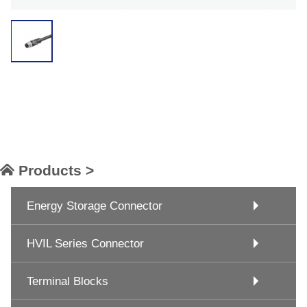
Products >
Energy Storage Connector
HVIL Series Connector
Terminal Blocks