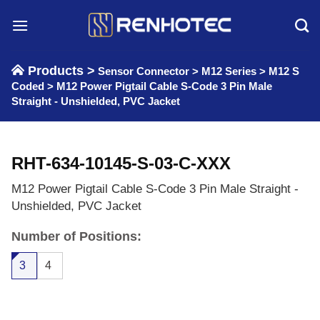
Skip
to
content
Products >
Sensor Connector
>
M12 Series
>
M12 S
Coded
>
M12 Power Pigtail Cable S-Code 3 Pin Male
Straight - Unshielded, PVC Jacket
RHT-634-10145-S-03-C-XXX
M12 Power Pigtail Cable S-Code 3 Pin Male Straight -
Unshielded, PVC Jacket
Number of Positions:
3
4