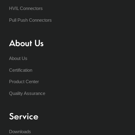
HVIL Connectors
Pull Push Connectors
About Us
About Us
Certification
Product Center
Quality Assurance
Service
Downloads