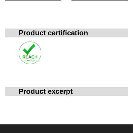
Product certification
Product excerpt