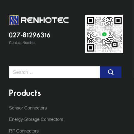
027-81296316
Contact Number
Search
for:
Products
Sensor Connectors
Energy Storage Connectors
RF Connectors