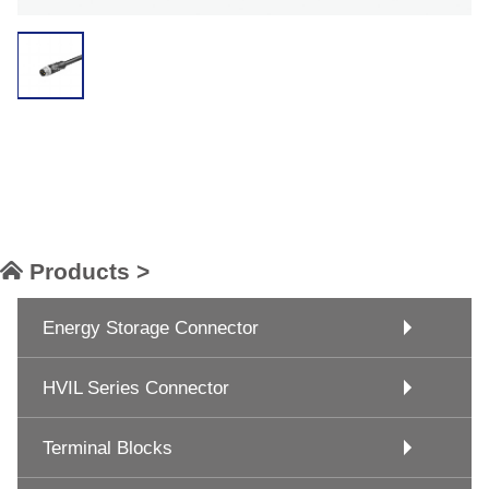
Products >
Energy Storage Connector
HVIL Series Connector
Terminal Blocks