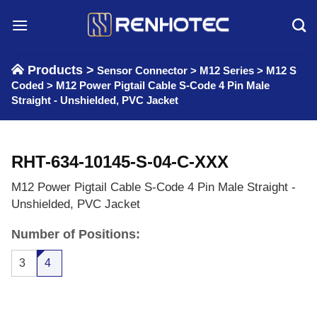
Skip
to
content
Products >
Sensor Connector
>
M12 Series
>
M12 S
Coded
>
M12 Power Pigtail Cable S-Code 4 Pin Male
Straight - Unshielded, PVC Jacket
RHT-634-10145-S-04-C-XXX
M12 Power Pigtail Cable S-Code 4 Pin Male Straight -
Unshielded, PVC Jacket
Number of Positions:
3
4