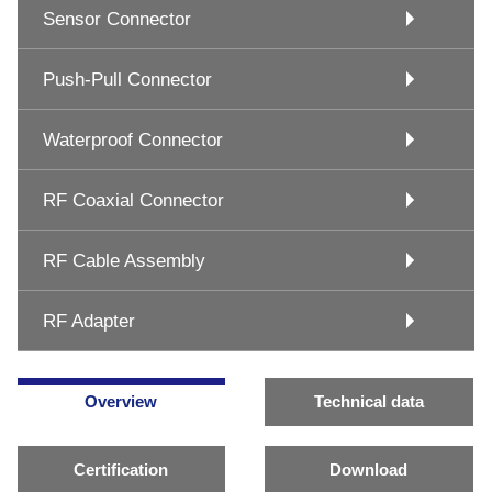
Sensor Connector
Push-Pull Connector
Waterproof Connector
RF Coaxial Connector
RF Cable Assembly
RF Adapter
Overview
Technical data
Certification
Download