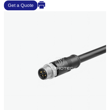
Get a Quote