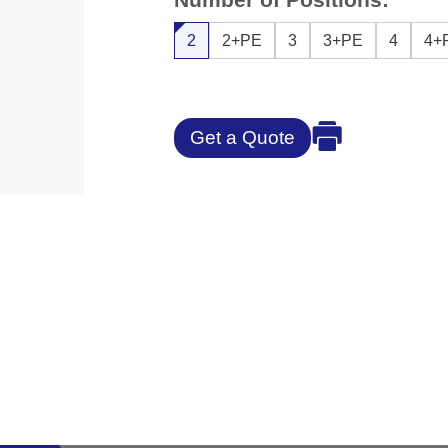
2
2+PE
3
3+PE
4
4+
Get a Quote