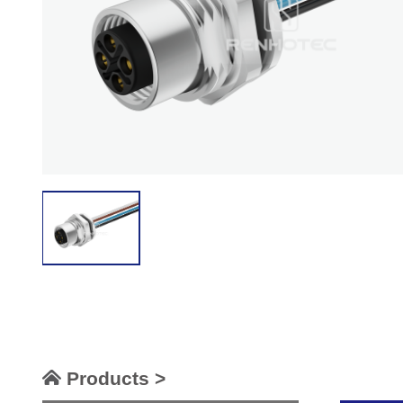
Products >