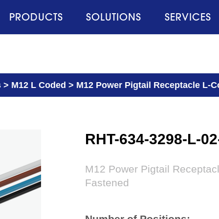
PRODUCTS
SOLUTIONS
SERVICES
s
>
M12 L Coded
>
M12 Power Pigtail Receptacle L-Co
RHT-634-3298-L-0
M12 Power Pigtail Receptacl
Fastened
Number of Positions: