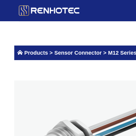
Skip
to
content
Products >
Sensor Connector
>
M12 Serie