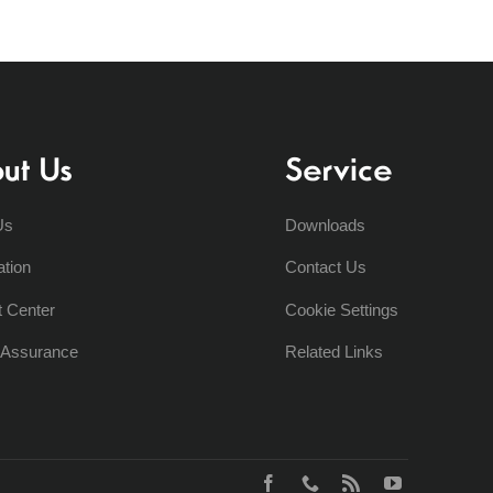
ut Us
Service
Us
Downloads
ation
Contact Us
t Center
Cookie Settings
y Assurance
Related Links