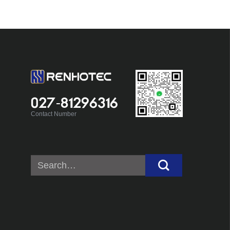
027-81296316
Contact Number
Search
for: