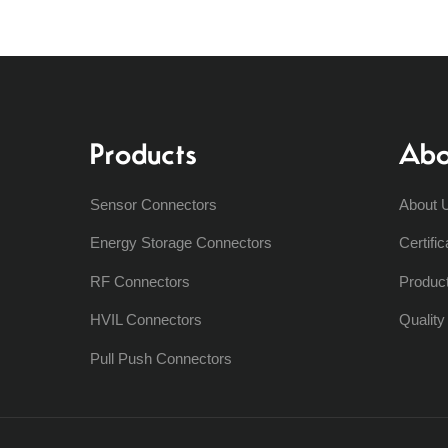
Products
Abo
Sensor Connectors
About 
Energy Storage Connectors
Certific
RF Connectors
Produc
HVIL Connectors
Qualit
Pull Push Connectors