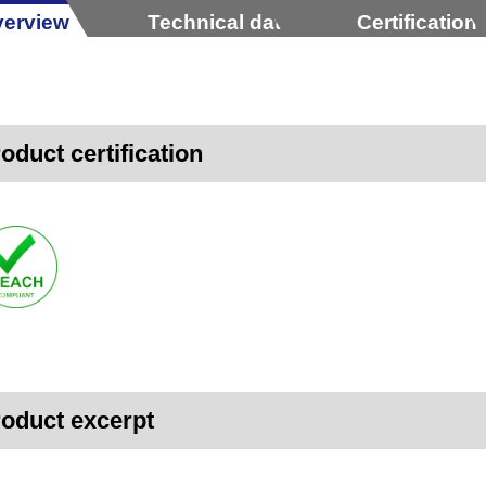
erview
Technical data
Certification
oduct certification
oduct excerpt