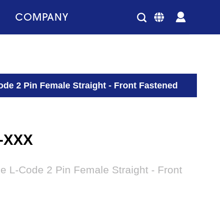
COMPANY
de 2 Pin Female Straight - Front Fastened
2-XXX
e L-Code 2 Pin Female Straight - Front