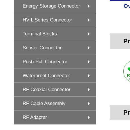
Ov
Energy Storage Connector
HVIL Series Connector
Terminal Blocks
Pr
Sensor Connector
Push-Pull Connector
Waterproof Connector
RF Coaxial Connector
RF Cable Assembly
Pr
RF Adapter