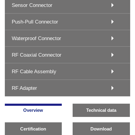
Sensor Connector
Push-Pull Connector
Waterproof Connector
RF Coaxial Connector
RF Cable Assembly
RF Adapter
Overview
Technical data
Certification
Download