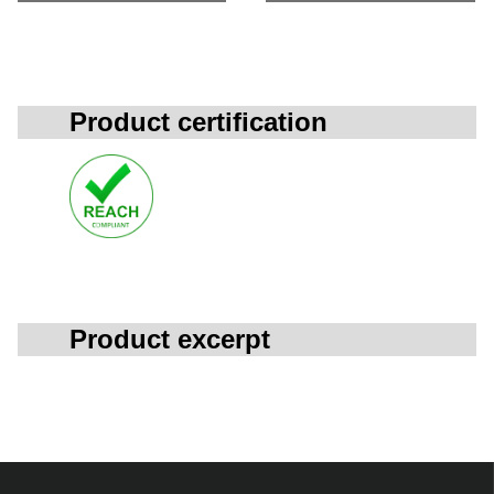
Product certification
Product excerpt