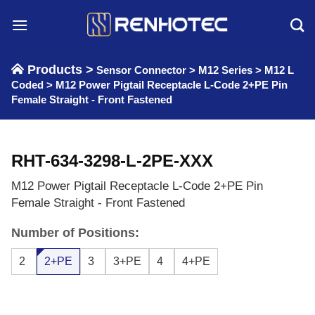
Skip
to
content
Products >
Sensor Connector
>
M12 Series
>
M12 L
Coded
>
M12 Power Pigtail Receptacle L-Code 2+PE Pin
Female Straight - Front Fastened
RHT-634-3298-L-2PE-XXX
M12 Power Pigtail Receptacle L-Code 2+PE Pin
Female Straight - Front Fastened
Number of Positions:
2
2+PE
3
3+PE
4
4+PE