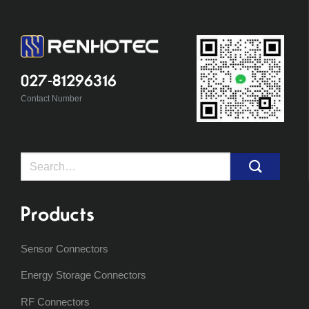
027-81296316
Contact Number
Search
for:
Products
Sensor Connectors
Energy Storage Connectors
RF Connectors