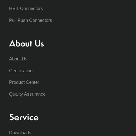
HVIL Connectors
Pull Push Connectors
About Us
About Us
Certification
Product Center
Quality Assurance
Service
Downloads