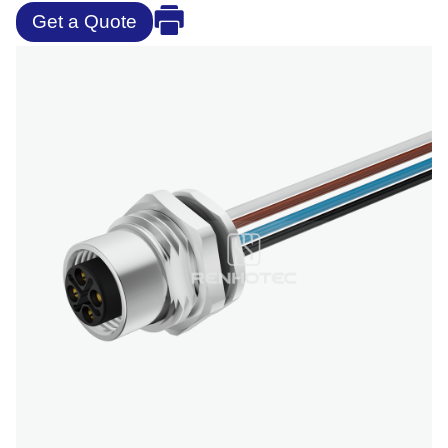
Get a Quote