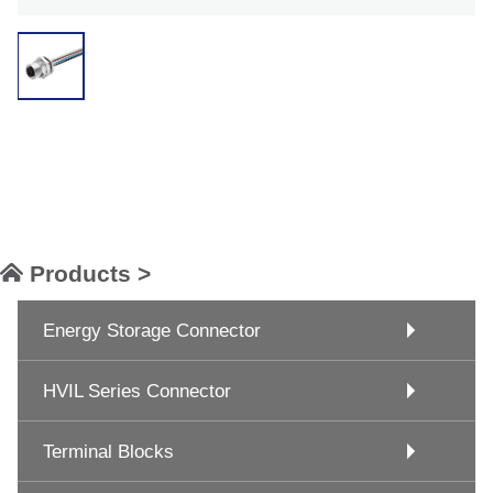
Products >
Energy Storage Connector
HVIL Series Connector
Terminal Blocks