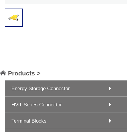
Products >
Energy Storage Connector
HVIL Series Connector
Terminal Blocks