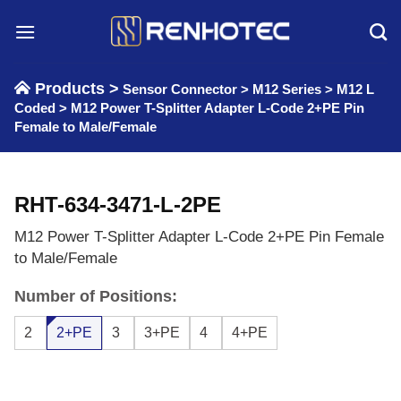
Skip
to
content
Products >
Sensor Connector
>
M12 Series
>
M12 L
Coded
>
M12 Power T-Splitter Adapter L-Code 2+PE Pin
Female to Male/Female
RHT-634-3471-L-2PE
M12 Power T-Splitter Adapter L-Code 2+PE Pin Female
to Male/Female
Number of Positions:
2
2+PE
3
3+PE
4
4+PE