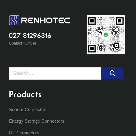
027-81296316
Contact Number
Search
for:
Products
Sensor Connectors
Energy Storage Connectors
RF Connectors