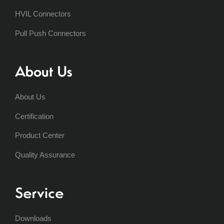
HVIL Connectors
Pull Push Connectors
About Us
About Us
Certification
Product Center
Quality Assurance
Service
Downloads