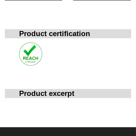
Product certification
Product excerpt