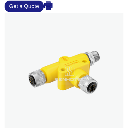
Get a Quote