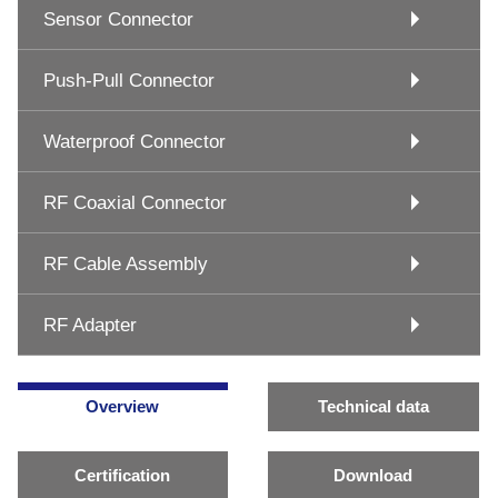
Sensor Connector
Push-Pull Connector
Waterproof Connector
RF Coaxial Connector
RF Cable Assembly
RF Adapter
Overview
Technical data
Certification
Download