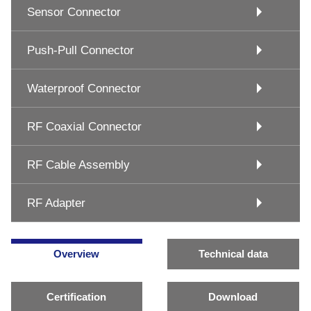
Sensor Connector
Push-Pull Connector
Waterproof Connector
RF Coaxial Connector
RF Cable Assembly
RF Adapter
Overview
Technical data
Certification
Download