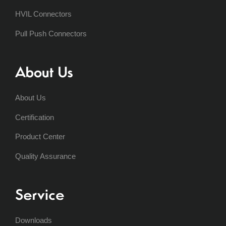
HVIL Connectors
Pull Push Connectors
About Us
About Us
Certification
Product Center
Quality Assurance
Service
Downloads