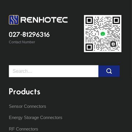
027-81296316
Contact Number
Search
for:
Products
Sensor Connectors
Energy Storage Connectors
RF Connectors