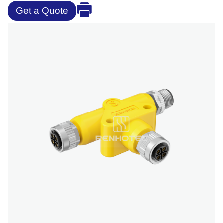
Get a Quote