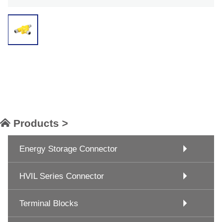
Products >
Energy Storage Connector
HVIL Series Connector
Terminal Blocks