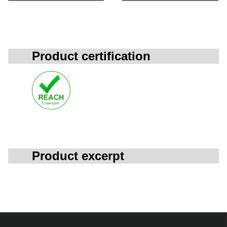
Product certification
Product excerpt