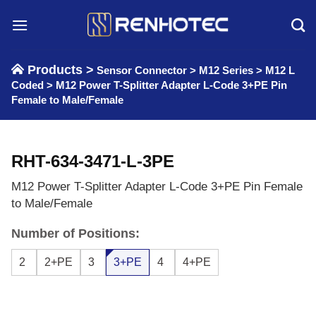
Skip
to
content
Products >
Sensor Connector
>
M12 Series
>
M12 L
Coded
>
M12 Power T-Splitter Adapter L-Code 3+PE Pin
Female to Male/Female
RHT-634-3471-L-3PE
M12 Power T-Splitter Adapter L-Code 3+PE Pin Female
to Male/Female
Number of Positions:
2
2+PE
3
3+PE
4
4+PE