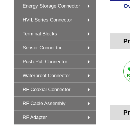
Ov
Energy Storage Connector
HVIL Series Connector
Terminal Blocks
Pr
Sensor Connector
Push-Pull Connector
Waterproof Connector
RF Coaxial Connector
RF Cable Assembly
Pr
RF Adapter