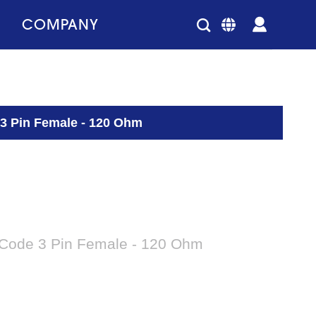
COMPANY
 3 Pin Female - 120 Ohm
-Code 3 Pin Female - 120 Ohm