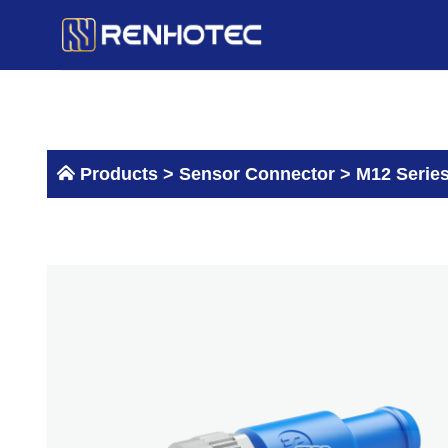
Skip
to
content
Products >
Sensor Connector
>
M12 Serie