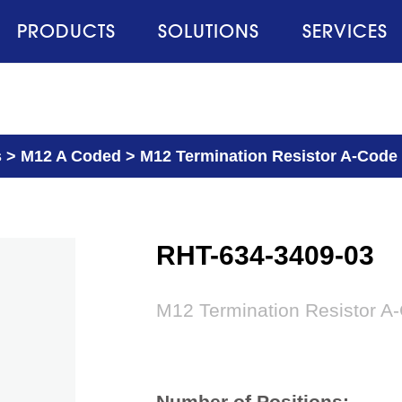
PRODUCTS
SOLUTIONS
SERVICES
s
>
M12 A Coded
>
M12 Termination Resistor A-Code
RHT-634-3409-03
M12 Termination Resistor A
Number of Positions: