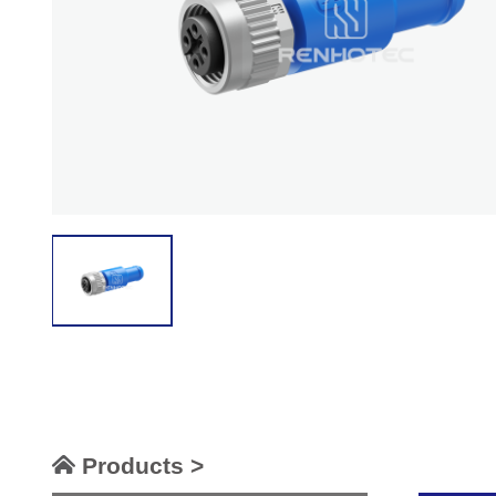
Products >