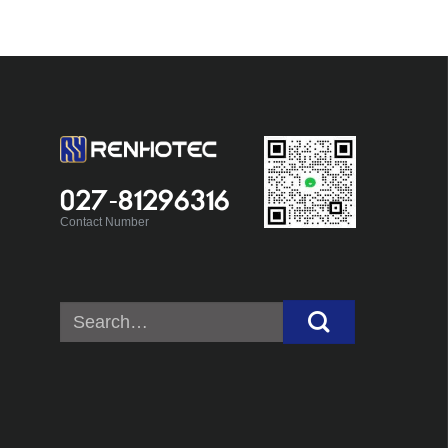
027-81296316
Contact Number
Search
for: