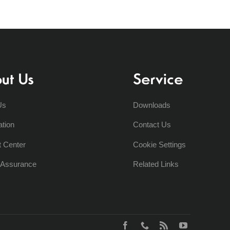
ut Us
Service
Us
Downloads
ation
Contact Us
t Center
Cookie Settings
y Assurance
Related Links