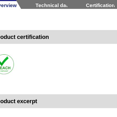
erview
Technical data
Certification
oduct certification
oduct excerpt