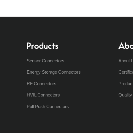
Products
Abo
Sensor Connectors
About 
Energy Storage Connectors
Certific
RF Connectors
Produc
HVIL Connectors
Qualit
Pull Push Connectors