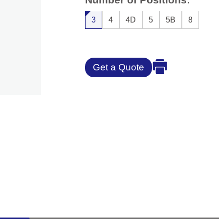
3
4
4D
5
5B
8
Get a Quote