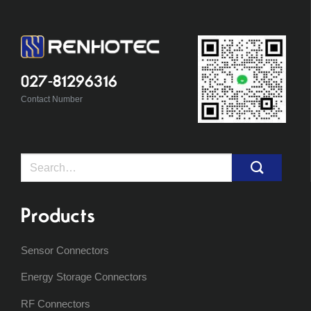
027-81296316
Contact Number
Search
for:
Products
Sensor Connectors
Energy Storage Connectors
RF Connectors