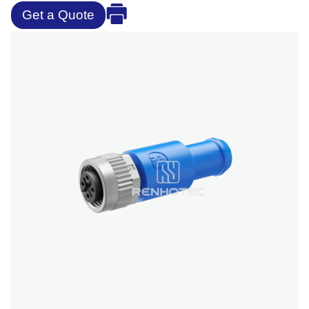
Get a Quote