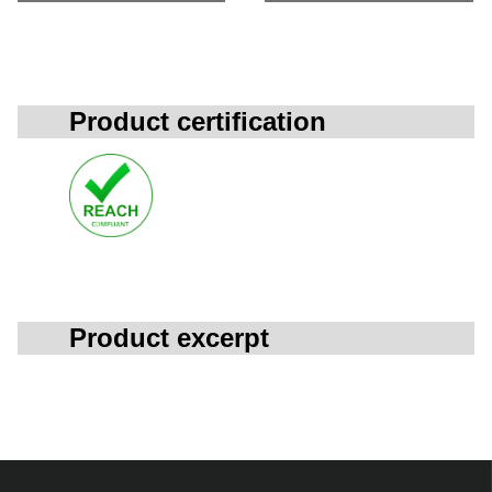
Product certification
Product excerpt