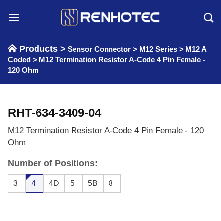
Skip
to
content
Products >
Sensor Connector
>
M12 Series
>
M12 A
Coded
>
M12 Termination Resistor A-Code 4 Pin Female -
120 Ohm
RHT-634-3409-04
M12 Termination Resistor A-Code 4 Pin Female - 120
Ohm
Number of Positions:
3
4
4D
5
5B
8