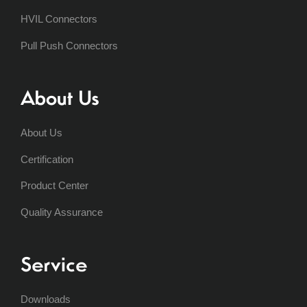
HVIL Connectors
Pull Push Connectors
About Us
About Us
Certification
Product Center
Quality Assurance
Service
Downloads