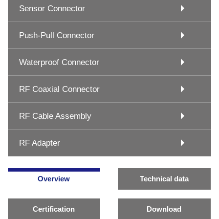
Sensor Connector
Push-Pull Connector
Waterproof Connector
RF Coaxial Connector
RF Cable Assembly
RF Adapter
Overview
Technical data
Certification
Download