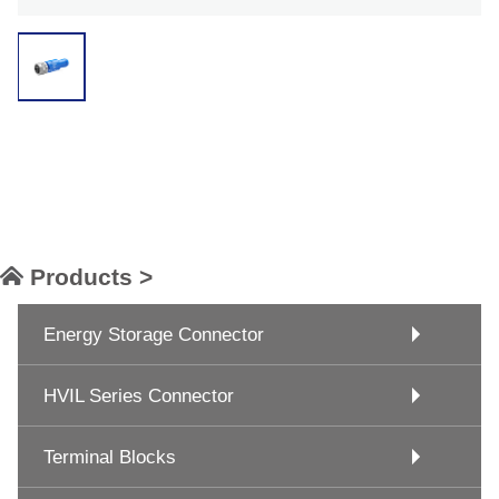
Products >
Energy Storage Connector
HVIL Series Connector
Terminal Blocks