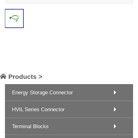
Products >
Energy Storage Connector
HVIL Series Connector
Terminal Blocks