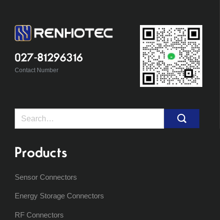
027-81296316
Contact Number
Search
for:
Products
Sensor Connectors
Energy Storage Connectors
RF Connectors