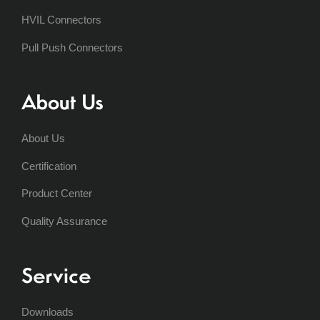
HVIL Connectors
Pull Push Connectors
About Us
About Us
Certification
Product Center
Quality Assurance
Service
Downloads