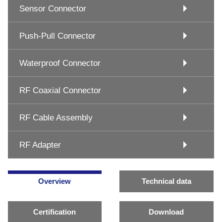
Sensor Connector
Push-Pull Connector
Waterproof Connector
RF Coaxial Connector
RF Cable Assembly
RF Adapter
Overview
Technical data
Certification
Download