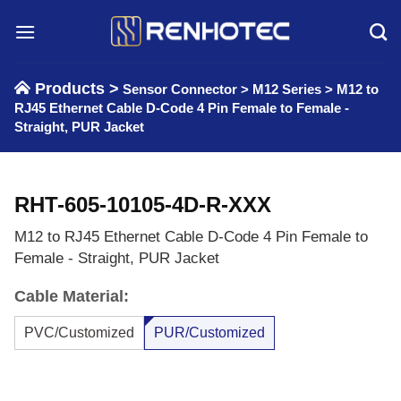
Skip
to
content
Products >
Sensor Connector
>
M12 Series
>
M12 to
RJ45 Ethernet Cable D-Code 4 Pin Female to Female -
Straight, PUR Jacket
RHT-605-10105-4D-R-XXX
M12 to RJ45 Ethernet Cable D-Code 4 Pin Female to
Female - Straight, PUR Jacket
Cable Material:
PVC/Customized
PUR/Customized