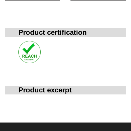
Product certification
Product excerpt