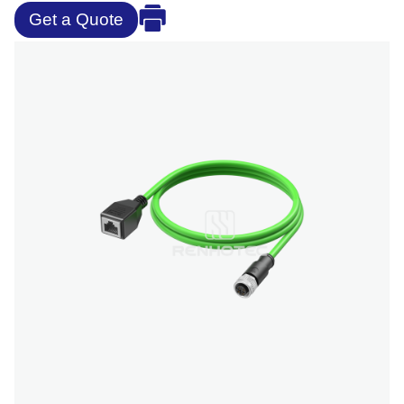
Get a Quote