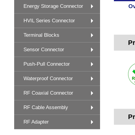
Ov
Energy Storage Connector
HVIL Series Connector
Terminal Blocks
Pr
Sensor Connector
Push-Pull Connector
Waterproof Connector
RF Coaxial Connector
RF Cable Assembly
Pr
RF Adapter