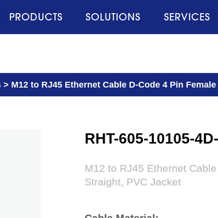
PRODUCTS
SOLUTIONS
SERVICES
s
>
M12 to RJ45 Ethernet Cable D-Code 4 Pin Female 
RHT-605-10105-4D
M12 to RJ45 Ethernet Cable
Straight, PVC Jacket
Cable Material: