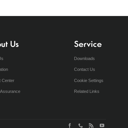
ut Us
Service
Us
Downloads
ation
Contact Us
t Center
Cookie Settings
y Assurance
Related Links