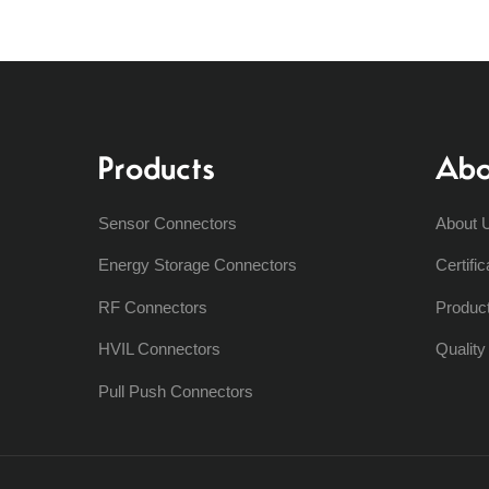
Products
Abo
Sensor Connectors
About 
Energy Storage Connectors
Certific
RF Connectors
Produc
HVIL Connectors
Qualit
Pull Push Connectors