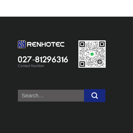
027-81296316
Contact Number
Search
for: