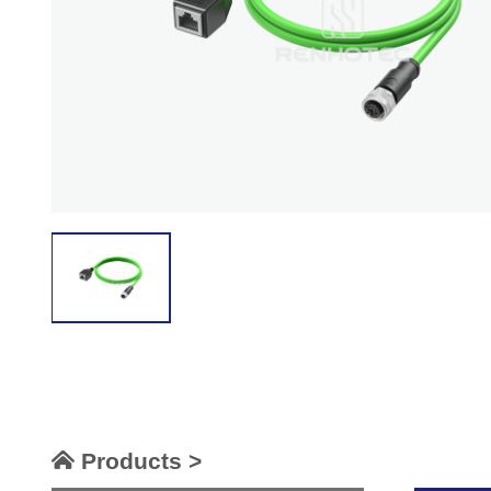
Products >