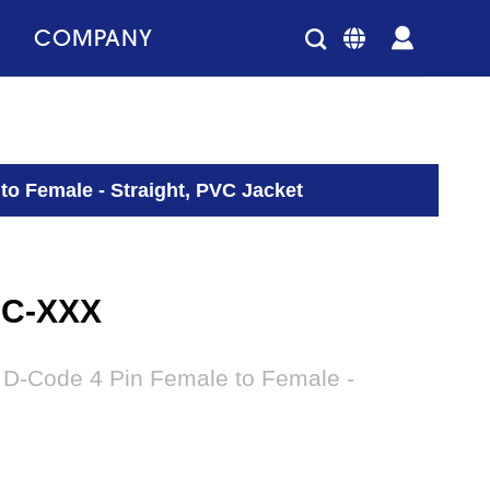
COMPANY
to Female - Straight, PVC Jacket
-C-XXX
 D-Code 4 Pin Female to Female -