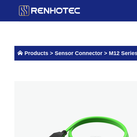
Skip
to
content
Products >
Sensor Connector
>
M12 Serie