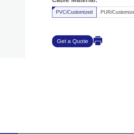
PVC/Customized
PUR/Customiz
Get a Quote