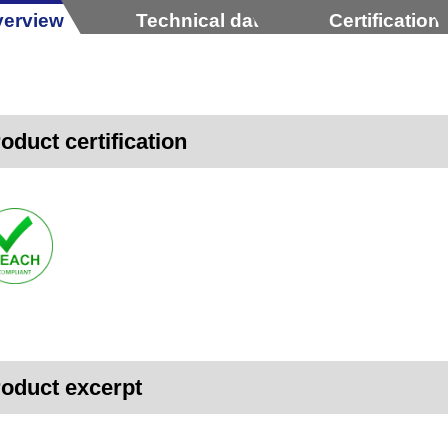
erview
Technical data
Certification
oduct certification
oduct excerpt