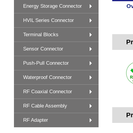
Ov
Energy Storage Connector
HVIL Series Connector
Terminal Blocks
Pr
Sensor Connector
Push-Pull Connector
Waterproof Connector
RF Coaxial Connector
RF Cable Assembly
Pr
RF Adapter