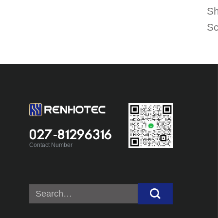
Sh
Sc
027-81296316
Contact Number
Search
for: