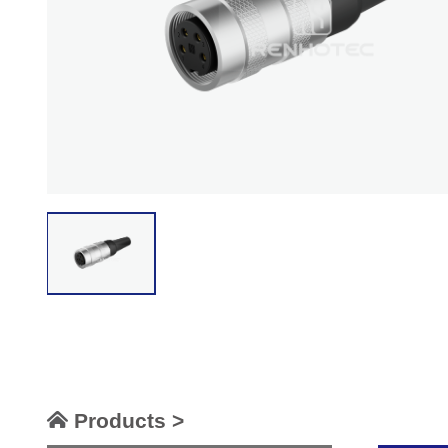
Products >