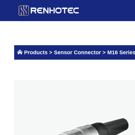
Skip
to
content
Products >
Sensor Connector
>
M16 Serie