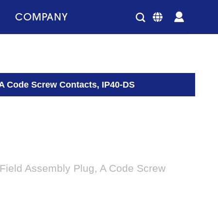
COMPANY
 A Code Screw Contacts, IP40-DS
 Field Assembly Plug, A Code Screw