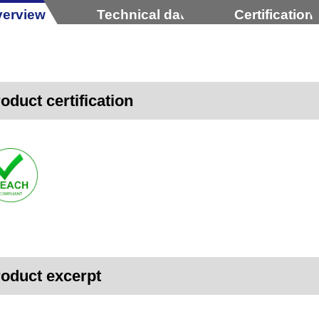
erview
Technical data
Certification
oduct certification
oduct excerpt