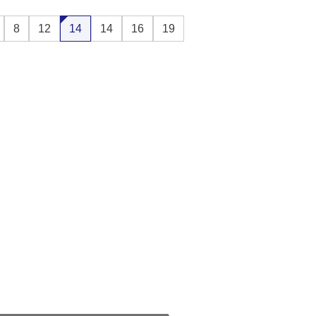
8
12
14
14
16
19