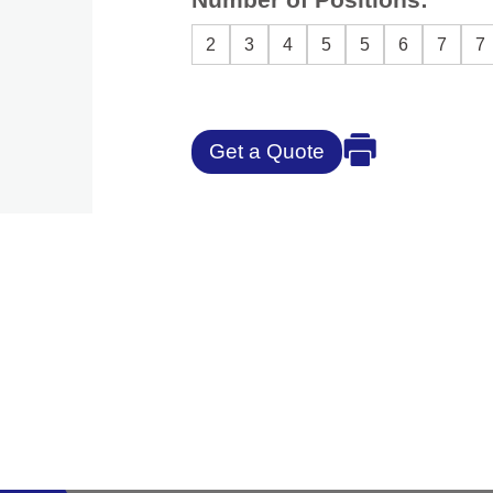
2
3
4
5
5
6
7
7
Get a Quote