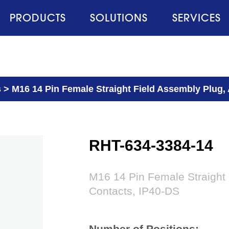
PRODUCTS
SOLUTIONS
SERVICES
s
>
M16 14 Pin Female Straight Field Assembly Plug,
RHT-634-3384-14
M16 14 Pin Female Straight
Contacts, IP40-DS
Number of Positions: