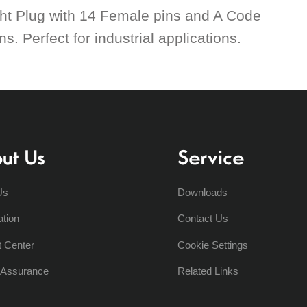
ht Plug with 14 Female pins and A Code
. Perfect for industrial applications.
ut Us
Service
Us
Downloads
ation
Contact Us
t Center
Cookie Settings
y Assurance
Related Links