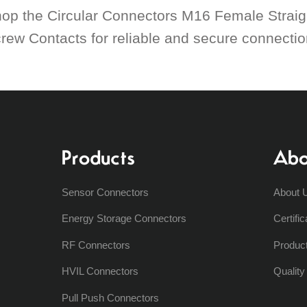
op the Circular Connectors M16 Female Straig
rew Contacts for reliable and secure connections
Products
Abo
Sensor Connectors
About 
Energy Storage Connectors
Certific
RF Connectors
Produc
HVIL Connectors
Qualit
Pull Push Connectors