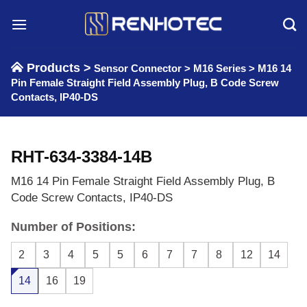
Skip
to
content
Products >
Sensor Connector
>
M16 Series
>
M16 14
Pin Female Straight Field Assembly Plug, B Code Screw
Contacts, IP40-DS
RHT-634-3384-14B
M16 14 Pin Female Straight Field Assembly Plug, B
Code Screw Contacts, IP40-DS
Number of Positions:
2
3
4
5
5
6
7
7
8
12
14
14
16
19