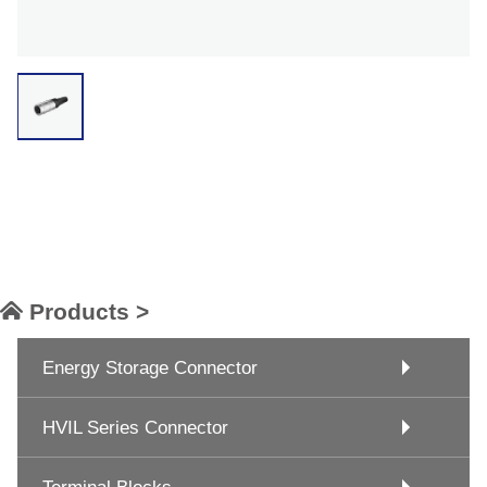
Products >
Energy Storage Connector
HVIL Series Connector