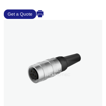
Get a Quote