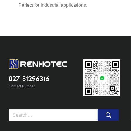
Perfect for industrial applications.
027-81296316
Contact Number
Search
for: