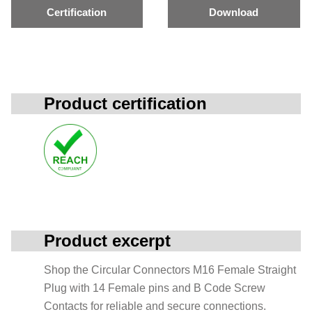
Certification
Download
Product certification
Product excerpt
Shop the Circular Connectors M16 Female Straight
Plug with 14 Female pins and B Code Screw
Contacts for reliable and secure connections.