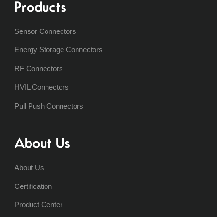
Products
Sensor Connectors
Energy Storage Connectors
RF Connectors
HVIL Connectors
Pull Push Connectors
About Us
About Us
Certification
Product Center