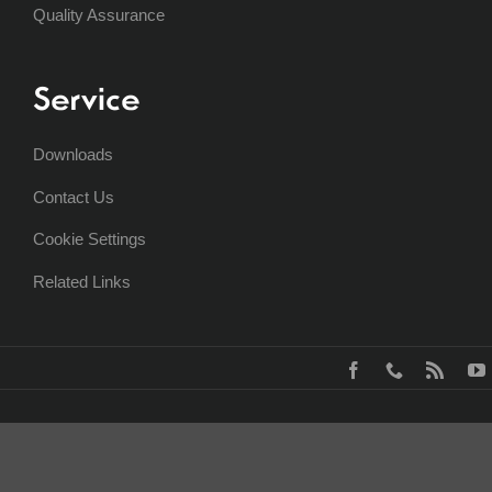
Quality Assurance
Service
Downloads
Contact Us
Cookie Settings
Related Links