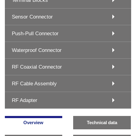
Terminal Blocks
Sensor Connector
Push-Pull Connector
Waterproof Connector
RF Coaxial Connector
RF Cable Assembly
RF Adapter
Overview
Technical data