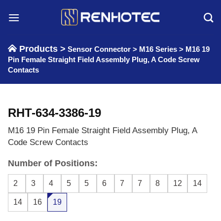
Skip
to
content
Products >
Sensor Connector
>
M16 Series
>
M16 19
Pin Female Straight Field Assembly Plug, A Code Screw
Contacts
RHT-634-3386-19
M16 19 Pin Female Straight Field Assembly Plug, A
Code Screw Contacts
Number of Positions:
2
3
4
5
5
6
7
7
8
12
14
14
16
19