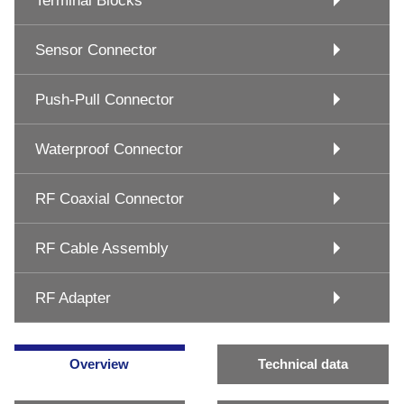
Terminal Blocks
Sensor Connector
Push-Pull Connector
Waterproof Connector
RF Coaxial Connector
RF Cable Assembly
RF Adapter
Overview
Technical data