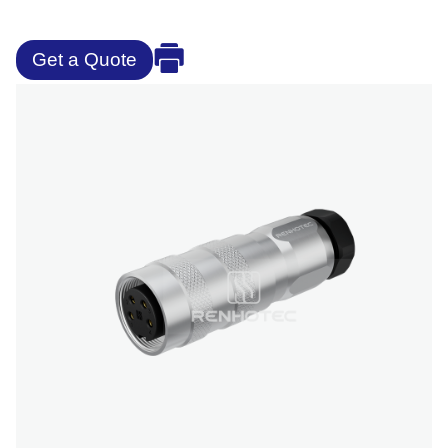
Get a Quote