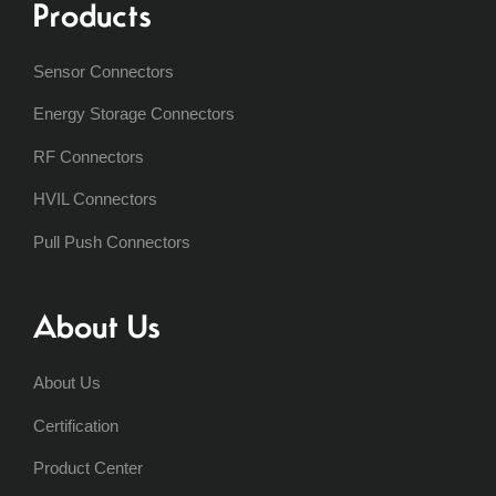
Products
Sensor Connectors
Energy Storage Connectors
RF Connectors
HVIL Connectors
Pull Push Connectors
About Us
About Us
Certification
Product Center