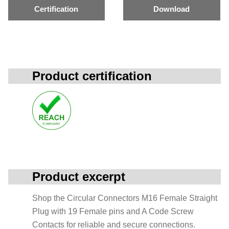
Certification
Download
Product certification
Product excerpt
Shop the Circular Connectors M16 Female Straight
Plug with 19 Female pins and A Code Screw
Contacts for reliable and secure connections.