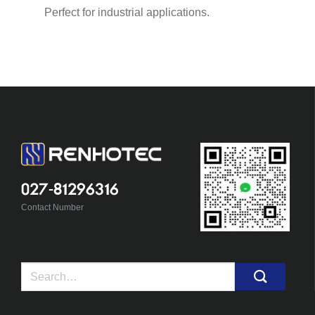
Perfect for industrial applications.
027-81296316
Contact Number
Search
for: