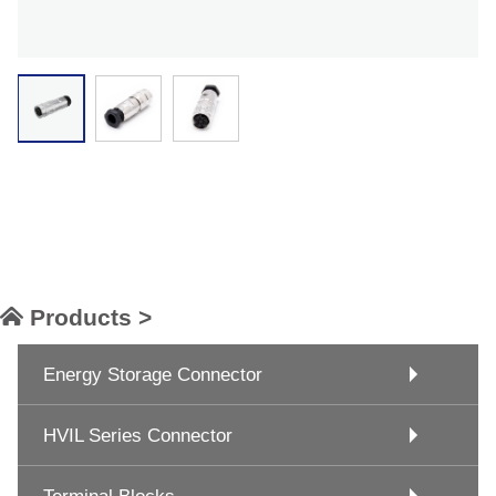
Products >
Energy Storage Connector
HVIL Series Connector