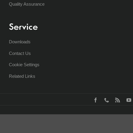
Quality Assurance
Service
Downloads
Contact Us
Cookie Settings
Related Links