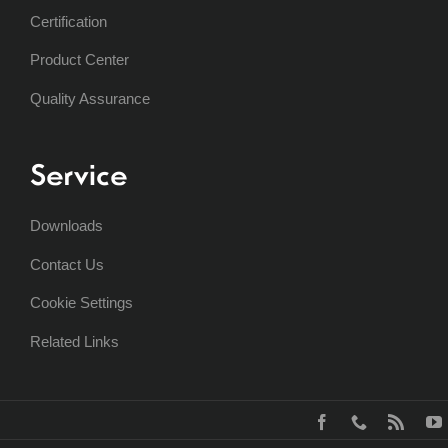
Certification
Product Center
Quality Assurance
Service
Downloads
Contact Us
Cookie Settings
Related Links