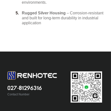
environments.
Rugged Silver Housing
– Corrosion-resistant
and built for long-term durability in industrial
application
027-81296316
Contact Number