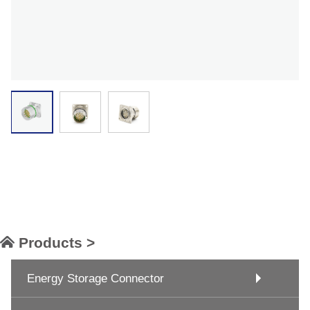
Products >
Energy Storage Connector