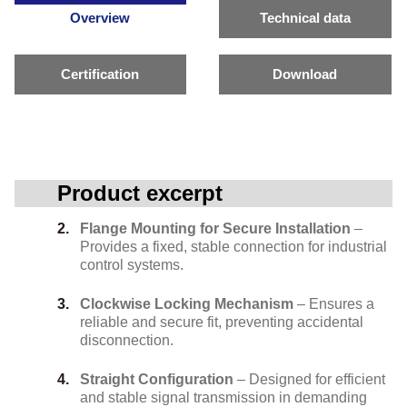
Overview
Technical data
Certification
Download
Product excerpt
Flange Mounting for Secure Installation
–
Provides a fixed, stable connection for industrial
control systems.
Clockwise Locking Mechanism
– Ensures a
reliable and secure fit, preventing accidental
disconnection.
Straight Configuration
– Designed for efficient
and stable signal transmission in demanding