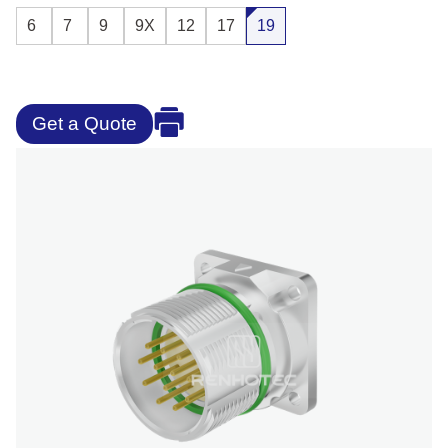
6
7
9
9X
12
17
19
Get a Quote