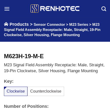
Skip
to
content
Products >
Sensor Connector
>
M23 Series
>
M23
Signal Field Assembly Receptacle: Male, Straight, 19-Pin
Clockwise, Silver Housing, Flange Mounting
M623H-19-M-E
M23 Signal Field Assembly Receptacle: Male, Straight,
19-Pin Clockwise, Silver Housing, Flange Mounting
Key:
Clockwise
Counterclockwise
Number of Positions: