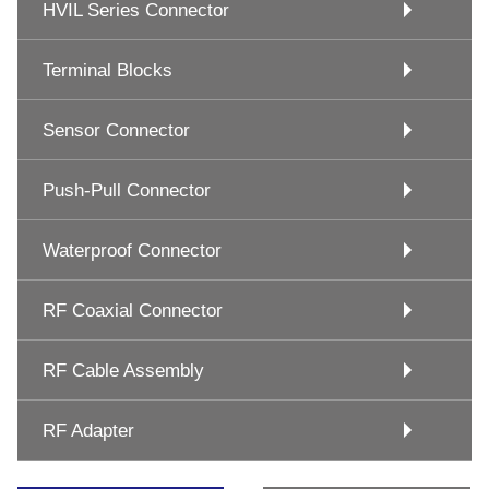
HVIL Series Connector
Terminal Blocks
Sensor Connector
Push-Pull Connector
Waterproof Connector
RF Coaxial Connector
RF Cable Assembly
RF Adapter