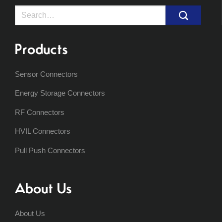
Search
for:
Products
Sensor Connectors
Energy Storage Connectors
RF Connectors
HVIL Connectors
Pull Push Connectors
About Us
About Us