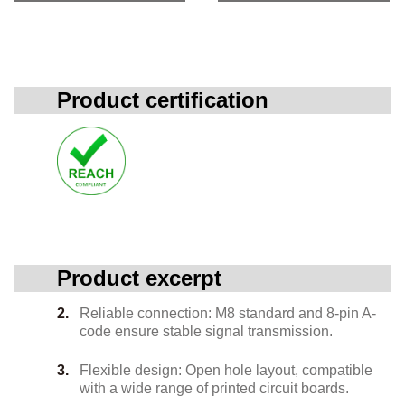
Product certification
Product excerpt
Reliable connection: M8 standard and 8-pin A-
code ensure stable signal transmission.
Flexible design: Open hole layout, compatible
with a wide range of printed circuit boards.