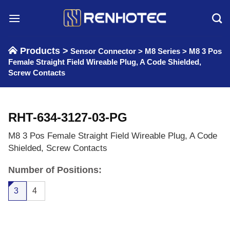
Skip
to
content
Products >
Sensor Connector
>
M8 Series
>
M8 3 Pos
Female Straight Field Wireable Plug, A Code Shielded,
Screw Contacts
RHT-634-3127-03-PG
M8 3 Pos Female Straight Field Wireable Plug, A Code
Shielded, Screw Contacts
Number of Positions:
3
4