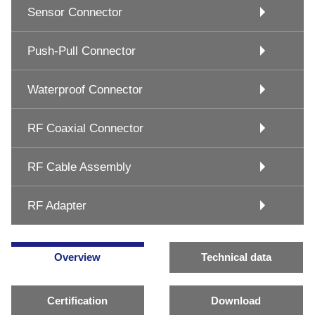
Sensor Connector
Push-Pull Connector
Waterproof Connector
RF Coaxial Connector
RF Cable Assembly
RF Adapter
Overview
Technical data
Certification
Download