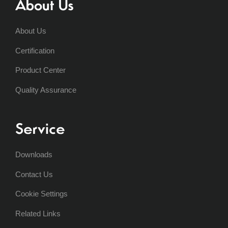
About Us
About Us
Certification
Product Center
Quality Assurance
Service
Downloads
Contact Us
Cookie Settings
Related Links