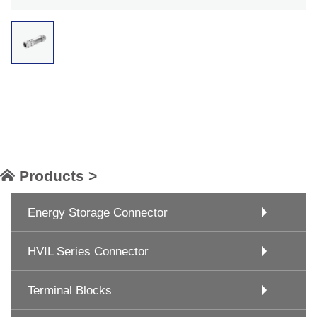
Products >
Energy Storage Connector
HVIL Series Connector
Terminal Blocks