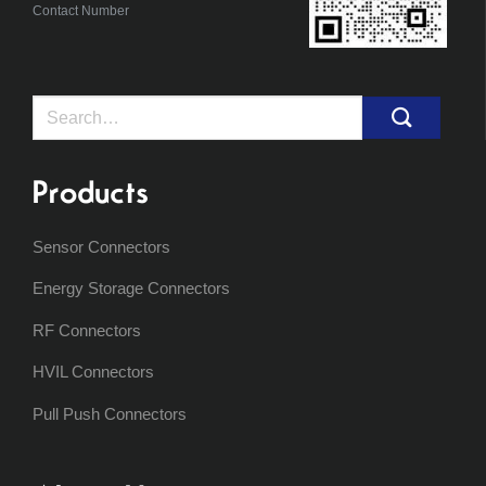
Contact Number
Search
for:
Products
Sensor Connectors
Energy Storage Connectors
RF Connectors
HVIL Connectors
Pull Push Connectors