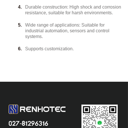
Durable construction: High shock and corrosion
resistance, suitable for harsh environments.
Wide range of applications: Suitable for
industrial automation, sensors and control
systems.
Supports customization.
027-81296316