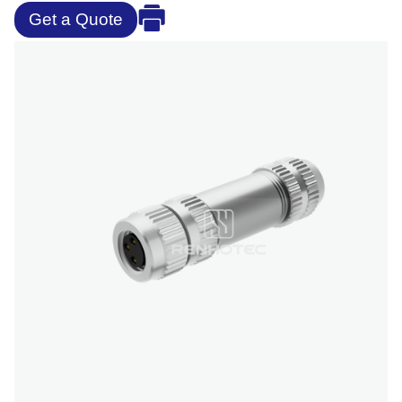
Get a Quote