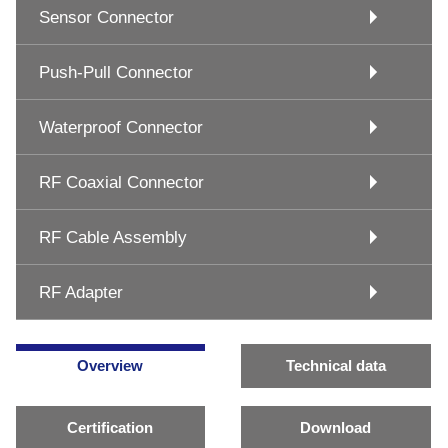
Sensor Connector
Push-Pull Connector
Waterproof Connector
RF Coaxial Connector
RF Cable Assembly
RF Adapter
Overview
Technical data
Certification
Download