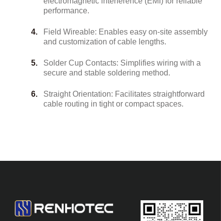
electromagnetic interference (EMI) for reliable
performance.
Field Wireable: Enables easy on-site assembly
and customization of cable lengths.
Solder Cup Contacts: Simplifies wiring with a
secure and stable soldering method.
Straight Orientation: Facilitates straightforward
cable routing in tight or compact spaces.