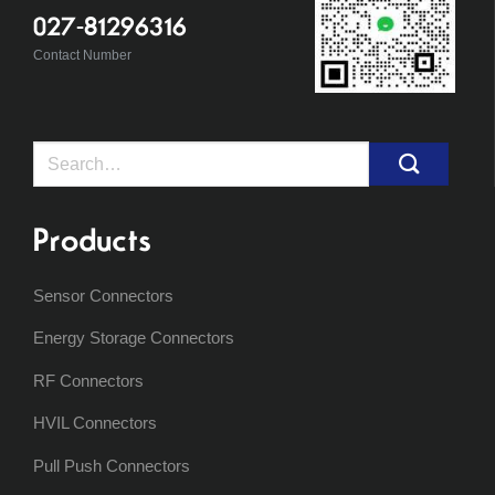
027-81296316
Contact Number
Search
for:
Products
Sensor Connectors
Energy Storage Connectors
RF Connectors
HVIL Connectors
Pull Push Connectors