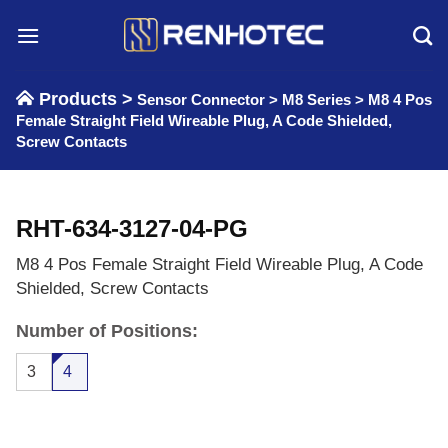
Skip
to
content
Products >
Sensor Connector
>
M8 Series
>
M8 4 Pos
Female Straight Field Wireable Plug, A Code Shielded,
Screw Contacts
RHT-634-3127-04-PG
M8 4 Pos Female Straight Field Wireable Plug, A Code
Shielded, Screw Contacts
Number of Positions:
3
4