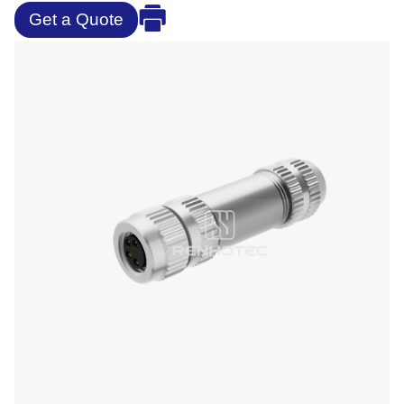
Get a Quote