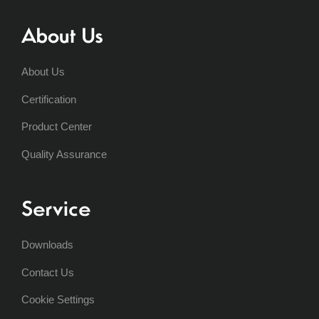
About Us
About Us
Certification
Product Center
Quality Assurance
Service
Downloads
Contact Us
Cookie Settings