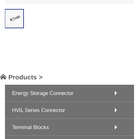
Products >
Energy Storage Connector
HVIL Series Connector
Terminal Blocks