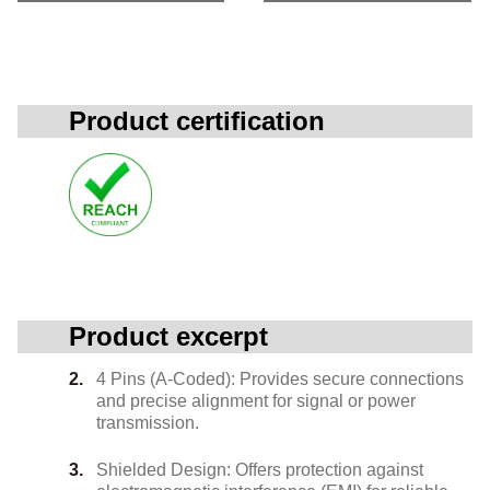
Product certification
Product excerpt
4 Pins (A-Coded): Provides secure connections
and precise alignment for signal or power
transmission.
Shielded Design: Offers protection against