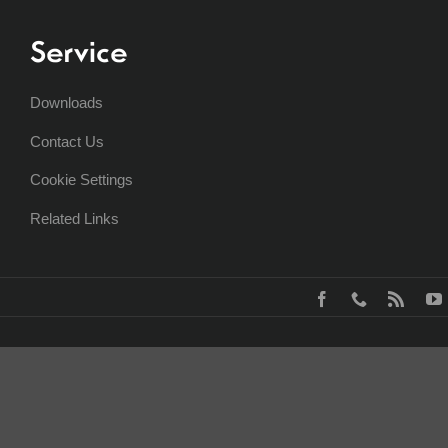
Service
Downloads
Contact Us
Cookie Settings
Related Links