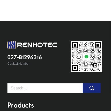
027-81296316
Contact Number
Search
for:
Products