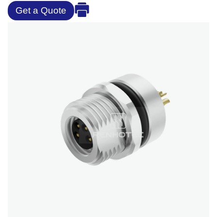
Get a Quote