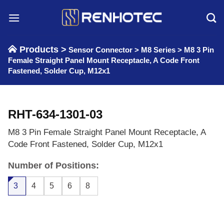
Skip
to
content
Products >
Sensor Connector
>
M8 Series
>
M8 3 Pin
Female Straight Panel Mount Receptacle, A Code Front
Fastened, Solder Cup, M12x1
RHT-634-1301-03
M8 3 Pin Female Straight Panel Mount Receptacle, A
Code Front Fastened, Solder Cup, M12x1
Number of Positions:
3
4
5
6
8