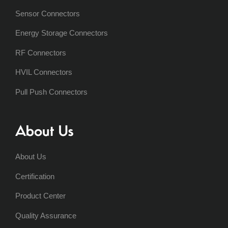
Sensor Connectors
Energy Storage Connectors
RF Connectors
HVIL Connectors
Pull Push Connectors
About Us
About Us
Certification
Product Center
Quality Assurance