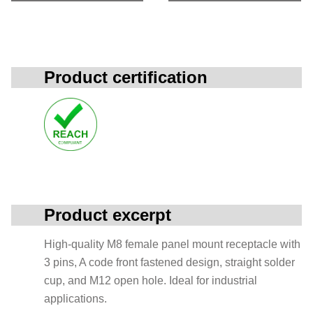
Product certification
Product excerpt
High-quality M8 female panel mount receptacle with
3 pins, A code front fastened design, straight solder
cup, and M12 open hole. Ideal for industrial
applications.