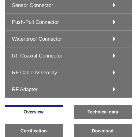
Sensor Connector
Push-Pull Connector
Waterproof Connector
RF Coaxial Connector
RF Cable Assembly
RF Adapter
Overview
Technical data
Certification
Download