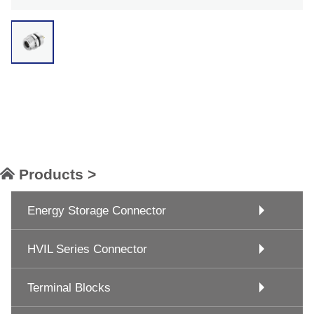
Products >
Energy Storage Connector
HVIL Series Connector
Terminal Blocks