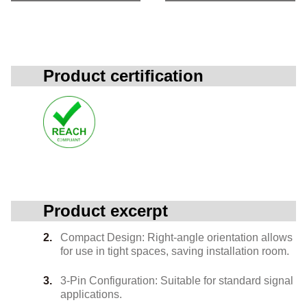
Product certification
Product excerpt
Compact Design: Right-angle orientation allows
for use in tight spaces, saving installation room.
3-Pin Configuration: Suitable for standard signal
applications.