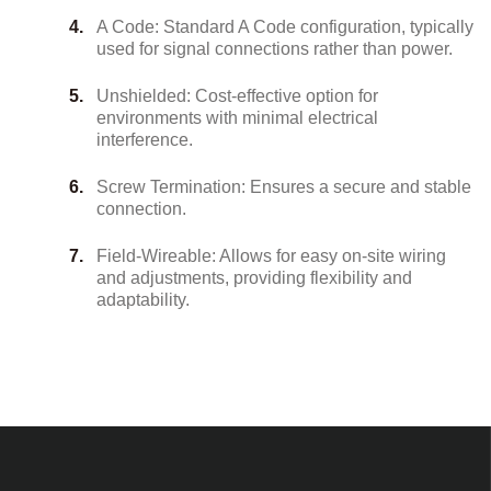
A Code: Standard A Code configuration, typically
used for signal connections rather than power.
Unshielded: Cost-effective option for
environments with minimal electrical
interference.
Screw Termination: Ensures a secure and stable
connection.
Field-Wireable: Allows for easy on-site wiring
and adjustments, providing flexibility and
adaptability.