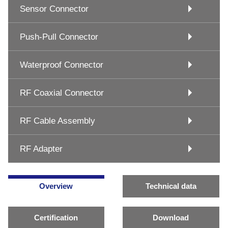
Sensor Connector
Push-Pull Connector
Waterproof Connector
RF Coaxial Connector
RF Cable Assembly
RF Adapter
Overview
Technical data
Certification
Download