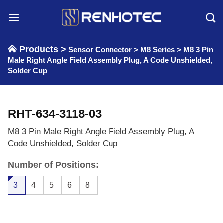
Skip
to
content
Products >
Sensor Connector
>
M8 Series
>
M8 3 Pin
Male Right Angle Field Assembly Plug, A Code Unshielded,
Solder Cup
RHT-634-3118-03
M8 3 Pin Male Right Angle Field Assembly Plug, A
Code Unshielded, Solder Cup
Number of Positions:
3
4
5
6
8