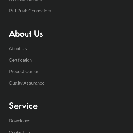
Pull Push Connectors
About Us
About Us
Certification
Product Center
Quality Assurance
Service
Downloads
Contact Us