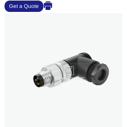
Get a Quote