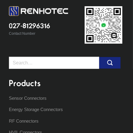
027-81296316
Contact Number
Search
for:
Products
Sensor Connectors
Energy Storage Connectors
RF Connectors
HVIL Connectors