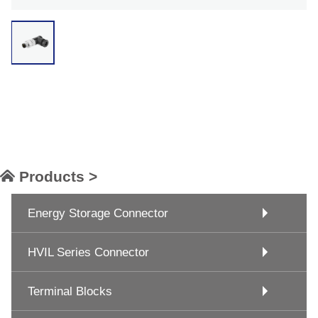
Products >
Energy Storage Connector
HVIL Series Connector
Terminal Blocks