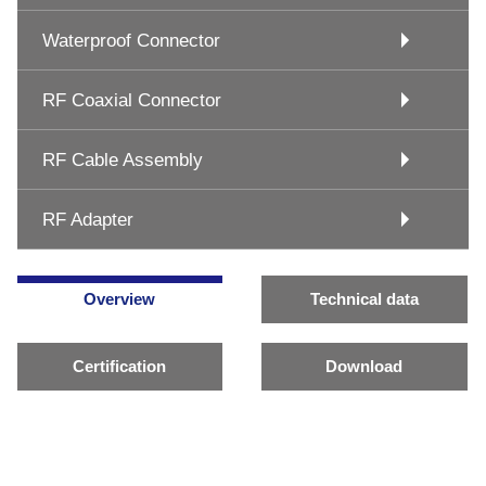
Waterproof Connector
RF Coaxial Connector
RF Cable Assembly
RF Adapter
Overview
Technical data
Certification
Download