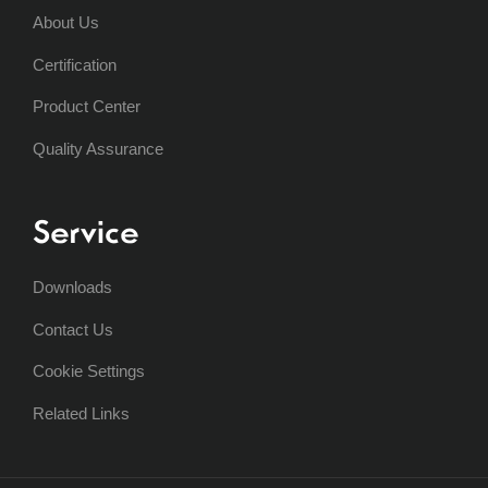
About Us
Certification
Product Center
Quality Assurance
Service
Downloads
Contact Us
Cookie Settings
Related Links