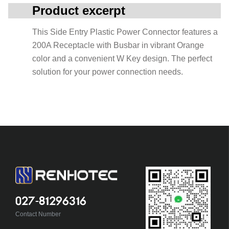
Product excerpt
This Side Entry Plastic Power Connector features a
200A Receptacle with Busbar in vibrant Orange
color and a convenient W Key design. The perfect
solution for your power connection needs.
027-81296316
Contact Number