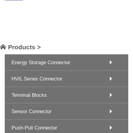
Products >
Energy Storage Connector
HVIL Series Connector
Terminal Blocks
Sensor Connector
Push-Pull Connector