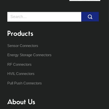
Search
for:
Products
Sensor Connectors
Energy Storage Connectors
RF Connectors
HVIL Connectors
Pull Push Connectors
About Us