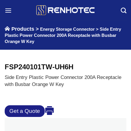
Skip
to
content
Products >
Energy Storage Connector
>
Side Entry
Plastic Power Connector 200A Receptacle with Busbar
Orange W Key
FSP240101TW-UH6H
Side Entry Plastic Power Connector 200A Receptacle
with Busbar Orange W Key
Get a Quote