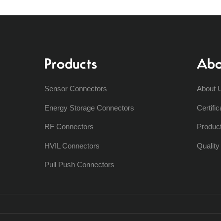
Products
Abo
Sensor Connectors
About 
Energy Storage Connectors
Certific
RF Connectors
Produc
HVIL Connectors
Qualit
Pull Push Connectors