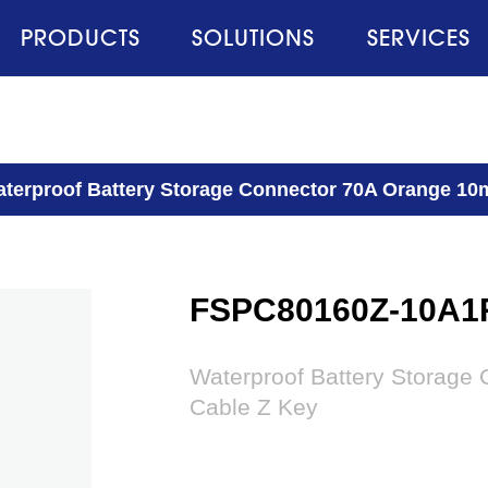
PRODUCTS
SOLUTIONS
SERVICES
terproof Battery Storage Connector 70A Orange 10
FSPC80160Z-10A1
Waterproof Battery Storage
Cable Z Key