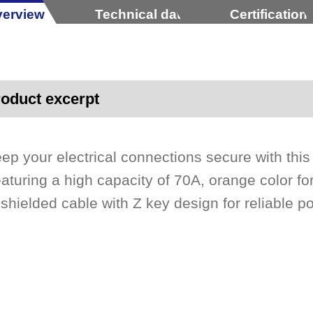
erview
Technical data
Certification
oduct excerpt
ep your electrical connections secure with this
aturing a high capacity of 70A, orange color fo
shielded cable with Z key design for reliable p