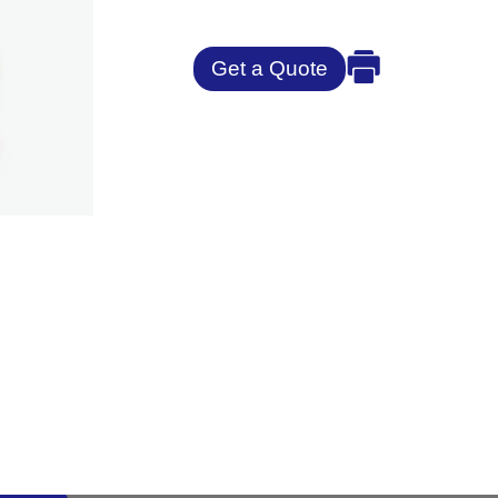
Get a Quote