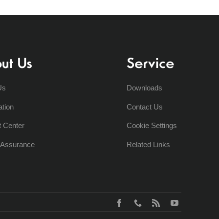
ut Us
Service
Us
Downloads
ation
Contact Us
t Center
Cookie Settings
y Assurance
Related Links