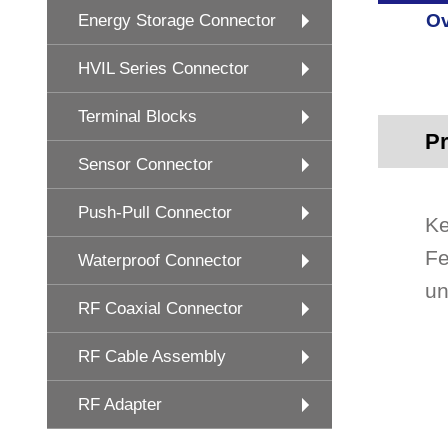
Ov
Energy Storage Connector
HVIL Series Connector
Terminal Blocks
Pr
Sensor Connector
Push-Pull Connector
Ke
Fe
Waterproof Connector
un
RF Coaxial Connector
RF Cable Assembly
RF Adapter