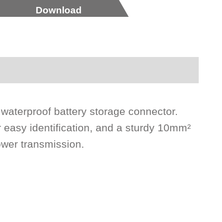
Download
 waterproof battery storage connector.
r easy identification, and a sturdy 10mm²
ower transmission.