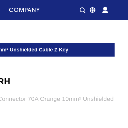
COMPANY
mm² Unshielded Cable Z Key
RH
 Connector 70A Orange 10mm² Unshielded