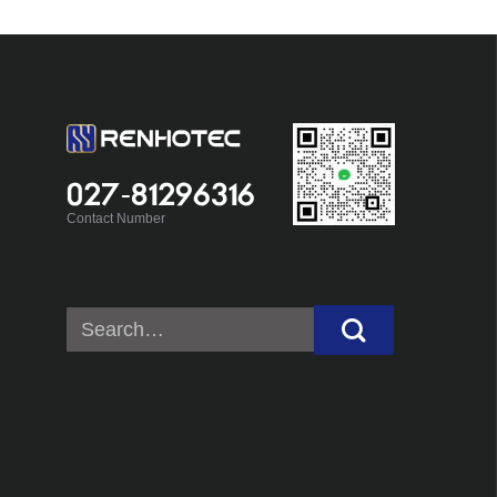
027-81296316
Contact Number
Search
for: