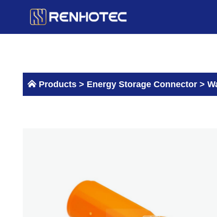
Skip
to
content
Products >
Energy Storage Connector
>
Wa