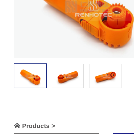
Products >