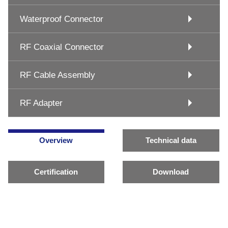
Waterproof Connector
RF Coaxial Connector
RF Cable Assembly
RF Adapter
Overview
Technical data
Certification
Download