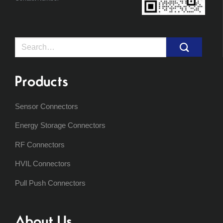
Search
for:
Products
Sensor Connectors
Energy Storage Connectors
RF Connectors
HVIL Connectors
Pull Push Connectors
About Us