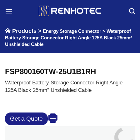
Skip
to
content
Products >
Energy Storage Connector
>
Waterproof
Battery Storage Connector Right Angle 125A Black 25mm²
Unshielded Cable
FSP800160TW-25U1B1RH
Waterproof Battery Storage Connector Right Angle
125A Black 25mm² Unshielded Cable
Get a Quote