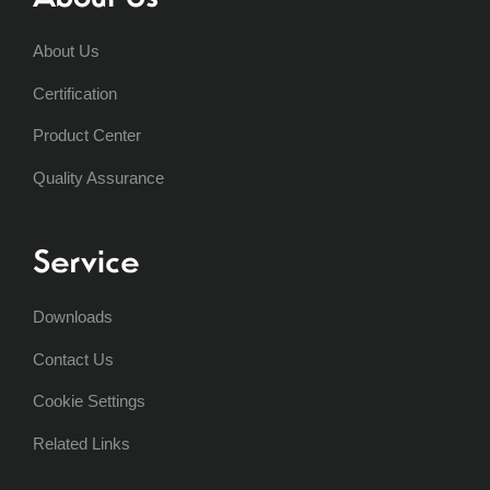
About Us
Certification
Product Center
Quality Assurance
Service
Downloads
Contact Us
Cookie Settings
Related Links