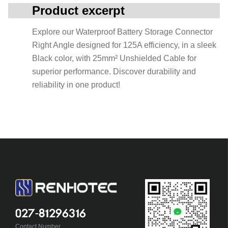
Product excerpt
Explore our Waterproof Battery Storage Connector
Right Angle designed for 125A efficiency, in a sleek
Black color, with 25mm² Unshielded Cable for
superior performance. Discover durability and
reliability in one product!
027-81296316
Contact Number