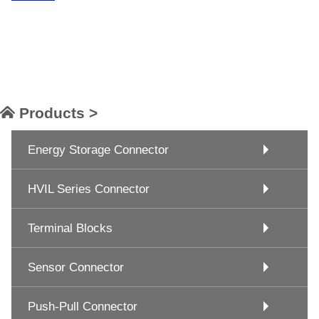
Products >
Energy Storage Connector
HVIL Series Connector
Terminal Blocks
Sensor Connector
Push-Pull Connector