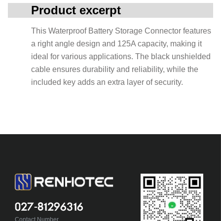
Product excerpt
This Waterproof Battery Storage Connector features
a right angle design and 125A capacity, making it
ideal for various applications. The black unshielded
cable ensures durability and reliability, while the
included key adds an extra layer of security.
027-81296316
Contact Number