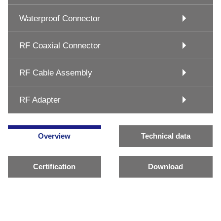
Waterproof Connector
RF Coaxial Connector
RF Cable Assembly
RF Adapter
Overview
Technical data
Certification
Download