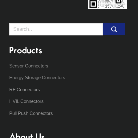
Search
for:
Products
Sensor Connectors
Energy Storage Connectors
RF Connectors
HVIL Connectors
Pull Push Connectors
About Us