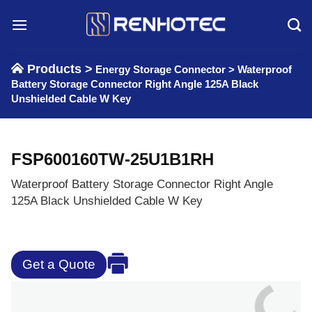
Skip
to
content
Products >
Energy Storage Connector
>
Waterproof
Battery Storage Connector Right Angle 125A Black
Unshielded Cable W Key
FSP600160TW-25U1B1RH
Waterproof Battery Storage Connector Right Angle
125A Black Unshielded Cable W Key
Get a Quote