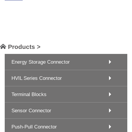
Products >
Energy Storage Connector
HVIL Series Connector
Terminal Blocks
Sensor Connector
Push-Pull Connector