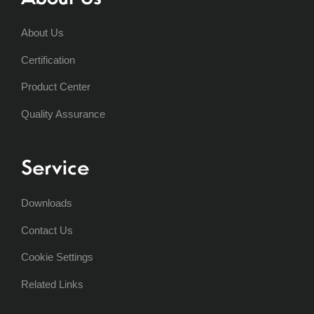
About Us
Certification
Product Center
Quality Assurance
Service
Downloads
Contact Us
Cookie Settings
Related Links