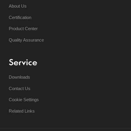
About Us
Certification
Product Center
Quality Assurance
Service
Downloads
Contact Us
Cookie Settings
Related Links