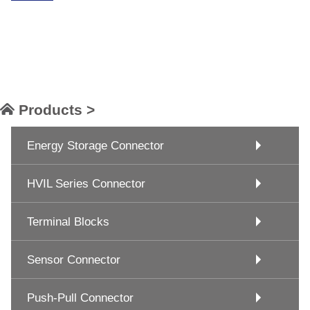
Products >
Energy Storage Connector
HVIL Series Connector
Terminal Blocks
Sensor Connector
Push-Pull Connector