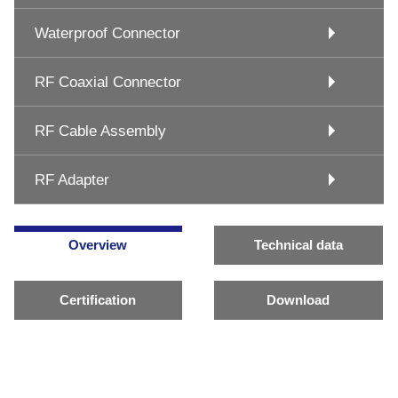
Waterproof Connector
RF Coaxial Connector
RF Cable Assembly
RF Adapter
Overview
Technical data
Certification
Download