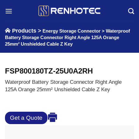
Skip
to
content
Products >
Energy Storage Connector
>
Waterproof
Battery Storage Connector Right Angle 125A Orange
25mm² Unshielded Cable Z Key
FSP800180TZ-25U0A2RH
Waterproof Battery Storage Connector Right Angle
125A Orange 25mm² Unshielded Cable Z Key
Get a Quote