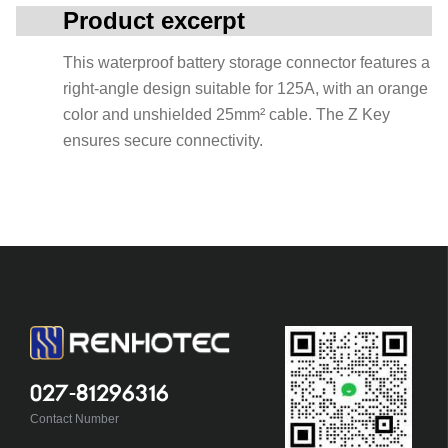
Product excerpt
This waterproof battery storage connector features a
right-angle design suitable for 125A, with an orange
color and unshielded 25mm² cable. The Z Key
ensures secure connectivity.
027-81296316
Contact Number