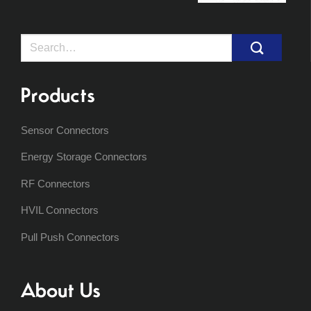
Search
for:
Products
Sensor Connectors
Energy Storage Connectors
RF Connectors
HVIL Connectors
Pull Push Connectors
About Us