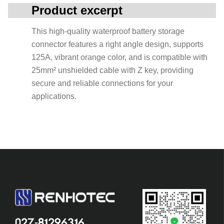
Product excerpt
This high-quality waterproof battery storage
connector features a right angle design, supports
125A, vibrant orange color, and is compatible with
25mm² unshielded cable with Z key, providing
secure and reliable connections for your
applications.
027-81296316