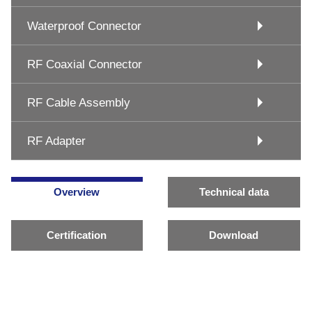
Waterproof Connector
RF Coaxial Connector
RF Cable Assembly
RF Adapter
Overview
Technical data
Certification
Download