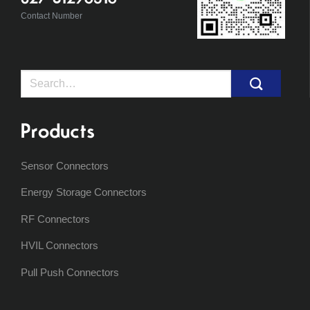
Contact Number
Search
for:
Products
Sensor Connectors
Energy Storage Connectors
RF Connectors
HVIL Connectors
Pull Push Connectors