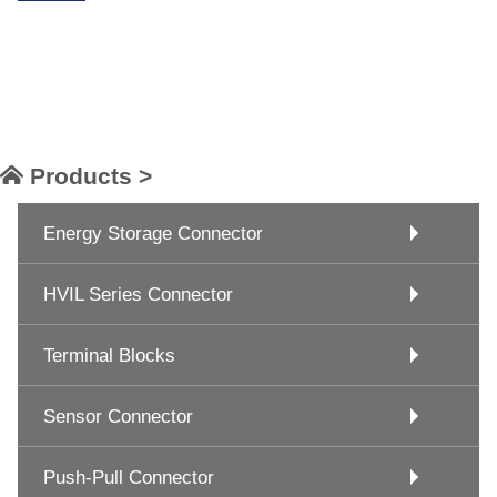
Products >
Energy Storage Connector
HVIL Series Connector
Terminal Blocks
Sensor Connector
Push-Pull Connector