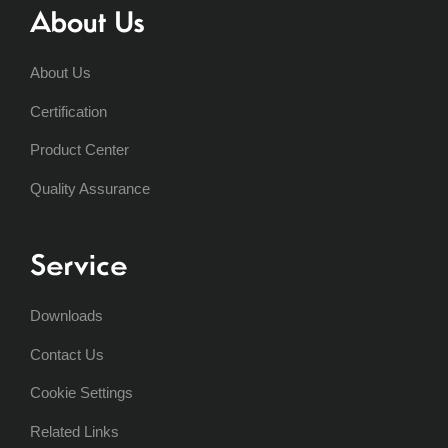
About Us
About Us
Certification
Product Center
Quality Assurance
Service
Downloads
Contact Us
Cookie Settings
Related Links