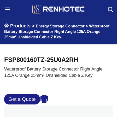
Skip
to
content
Products >
Energy Storage Connector
>
Waterproof
Battery Storage Connector Right Angle 125A Orange
25mm² Unshielded Cable Z Key
FSP800160TZ-25U0A2RH
Waterproof Battery Storage Connector Right Angle
125A Orange 25mm² Unshielded Cable Z Key
Get a Quote