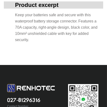
Product excerpt
Keep your batteries safe and secure with this
waterproof battery storage connector. Features a
70A capacity, right-angle design, black color, and
10mm² unshielded cable with key for added
security.
027-81296316
Contact Number