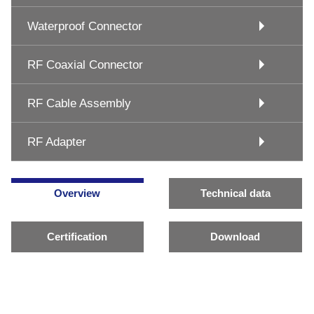
Waterproof Connector
RF Coaxial Connector
RF Cable Assembly
RF Adapter
Overview
Technical data
Certification
Download