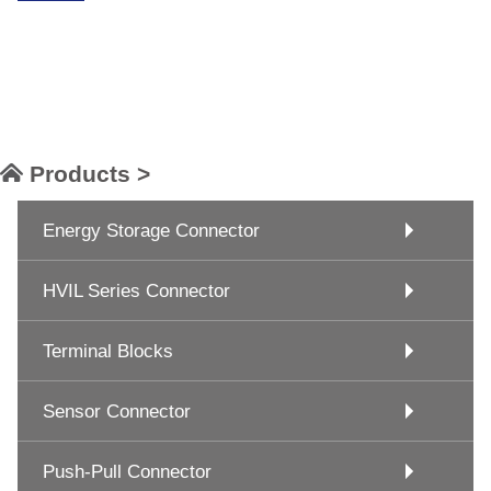
Products >
Energy Storage Connector
HVIL Series Connector
Terminal Blocks
Sensor Connector
Push-Pull Connector