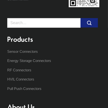
Search
for:
Products
Sensor Connectors
Energy Storage Connectors
RF Connectors
HVIL Connectors
Pull Push Connectors
About Us