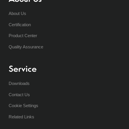
About Us
Certification
Product Center
Quality Assurance
Service
Downloads
Contact Us
Cookie Settings
Related Links