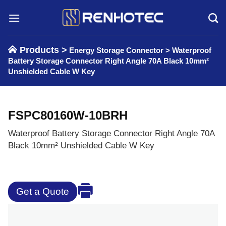
Skip
to
content
Products >
Energy Storage Connector
>
Waterproof
Battery Storage Connector Right Angle 70A Black 10mm²
Unshielded Cable W Key
FSPC80160W-10BRH
Waterproof Battery Storage Connector Right Angle 70A
Black 10mm² Unshielded Cable W Key
Get a Quote