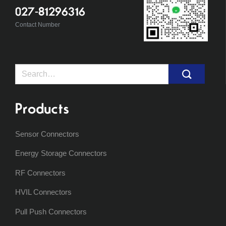
027-81296316
Contact Number
Search
for:
Products
Sensor Connectors
Energy Storage Connectors
RF Connectors
HVIL Connectors
Pull Push Connectors