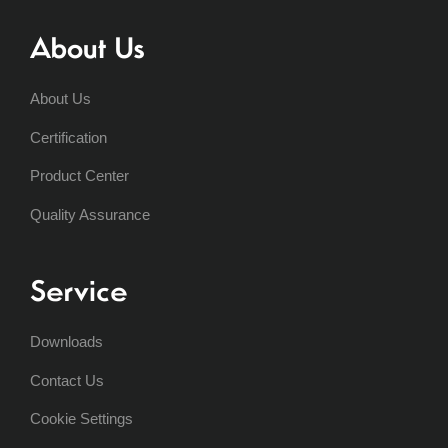
About Us
About Us
Certification
Product Center
Quality Assurance
Service
Downloads
Contact Us
Cookie Settings