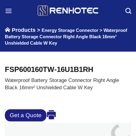
Skip
to
content
Products >
Energy Storage Connector
>
Waterproof
Battery Storage Connector Right Angle Black 16mm²
Unshielded Cable W Key
FSP600160TW-16U1B1RH
Waterproof Battery Storage Connector Right Angle
Black 16mm² Unshielded Cable W Key
Get a Quote