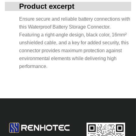
Product excerpt
Ensure secure and reliable battery connections with
this Waterproof Battery Storage Connector.
Featuring a right-angle design, black color, 16mm²
unshielded cable, and a key for added security, this
connector provides maximum protection against
environmental elements while delivering high
performance.