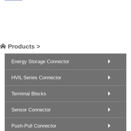
Products >
Energy Storage Connector
HVIL Series Connector
Terminal Blocks
Sensor Connector
Push-Pull Connector