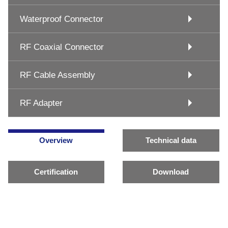
Waterproof Connector
RF Coaxial Connector
RF Cable Assembly
RF Adapter
Overview
Technical data
Certification
Download