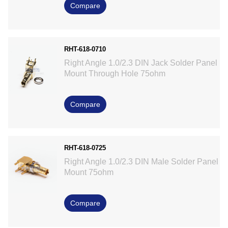
Compare
RHT-618-0710
Right Angle 1.0/2.3 DIN Jack Solder Panel
Mount Through Hole 75ohm
Compare
RHT-618-0725
Right Angle 1.0/2.3 DIN Male Solder Panel
Mount 75ohm
Compare