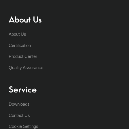
About Us
About Us
Certification
Product Center
Quality Assurance
Service
Downloads
Contact Us
Cookie Settings