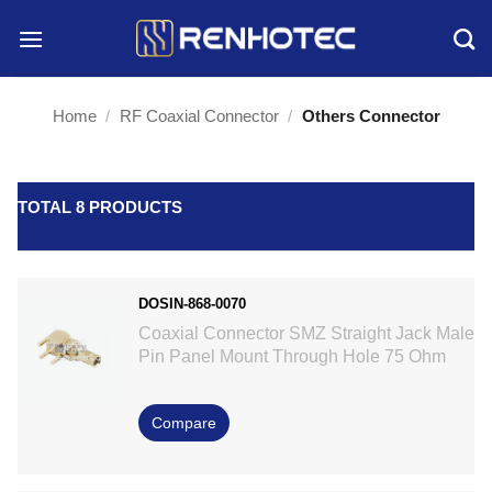
Skip
to
content
Home
/
RF Coaxial Connector
/
Others Connector
TOTAL 8 PRODUCTS
DOSIN-868-0070
Coaxial Connector SMZ Straight Jack Male
Pin Panel Mount Through Hole 75 Ohm
Compare