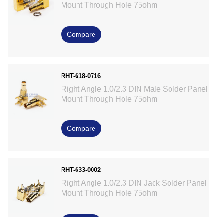
Mount Through Hole 75ohm
Compare
RHT-618-0716
Right Angle 1.0/2.3 DIN Male Solder Panel
Mount Through Hole 75ohm
Compare
RHT-633-0002
Right Angle 1.0/2.3 DIN Jack Solder Panel
Mount Through Hole 75ohm