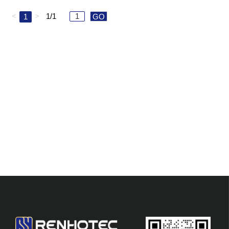
<
>
1/1
1
GO