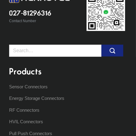
027-81296316
Contact Number
Search
for:
Products
Sensor Connectors
Energy Storage Connectors
RF Connectors
HVIL Connectors
Pull Push Connectors