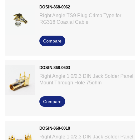
DOSIN-868-0062
Right Angle TS9 Plug Crimp Type for
RG316 Coaxial Cable
Compare
DOSIN-868-0603
Right Angle 1.0/2.3 DIN Jack Solder Panel
Mount Through Hole 75ohm
Compare
DOSIN-868-0018
Right Angle 1.0/2.3 DIN Jack Solder Panel