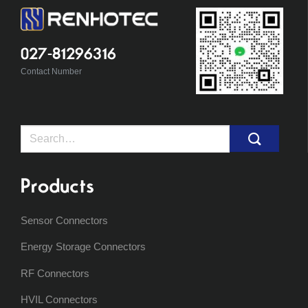
027-81296316
Contact Number
Search
for:
Products
Sensor Connectors
Energy Storage Connectors
RF Connectors
HVIL Connectors