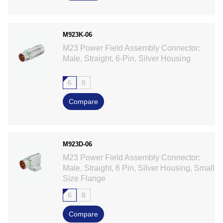
M923K-06
M23 Power Field Assembly Connector:
Male, Straight, 6-Pin, Silver Housing
6
8
Compare
M923D-06
M23 Power Field Assembly Connector:
Male, Straight, 6 Pin, Silver Housing, Small
Size Flange
6
8
Compare