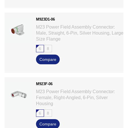
M923D1-06
M23 Power Field Assembly Connector:
Male, Straight, 6-Pin, Silver Housing, Large
Size Flange
6
8
Compare
M923F-06
M23 Power Field Assembly Connector:
Female, Right-Angled, 6-Pin, Silver
Housing
6
8
Compare