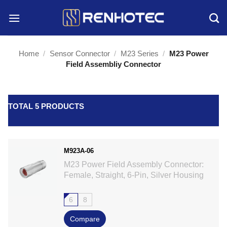
Skip
to
content
Home
/
Sensor Connector
/
M23 Series
/
M23 Power
Field Assembliy Connector
TOTAL 5 PRODUCTS
M923A-06
M23 Power Field Assembly Connector:
Female, Straight, 6-Pin, Silver Housing
6
8
Compare