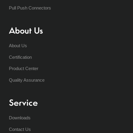
Pull Push Connectors
About Us
About Us
Certification
Product Center
Quality Assurance
Service
Downloads
Contact Us