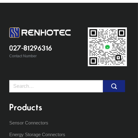
027-81296316
Contact Number
Search
for:
Products
Sensor Connectors
Energy Storage Connectors