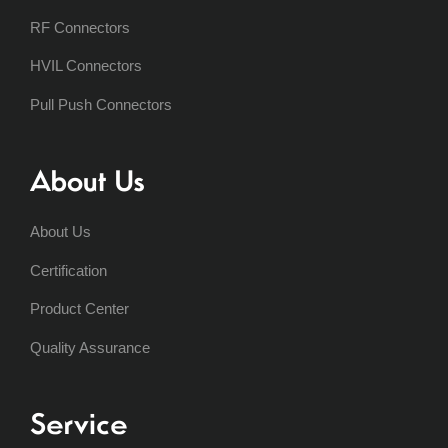
RF Connectors
HVIL Connectors
Pull Push Connectors
About Us
About Us
Certification
Product Center
Quality Assurance
Service