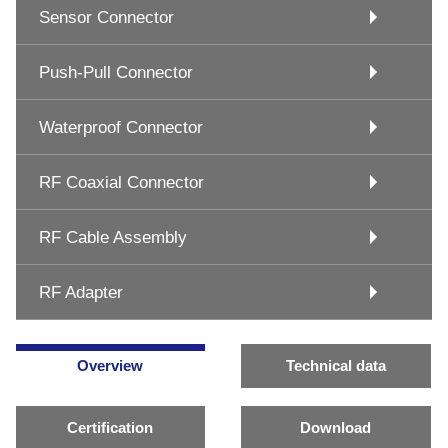
Sensor Connector
Push-Pull Connector
Waterproof Connector
RF Coaxial Connector
RF Cable Assembly
RF Adapter
Overview
Technical data
Certification
Download