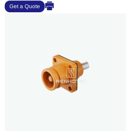
Get a Quote