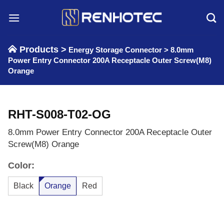
Skip
to
content
Products >
Energy Storage Connector
>
8.0mm
Power Entry Connector 200A Receptacle Outer Screw(M8)
Orange
RHT-S008-T02-OG
8.0mm Power Entry Connector 200A Receptacle Outer
Screw(M8) Orange
Color:
Black
Orange
Red