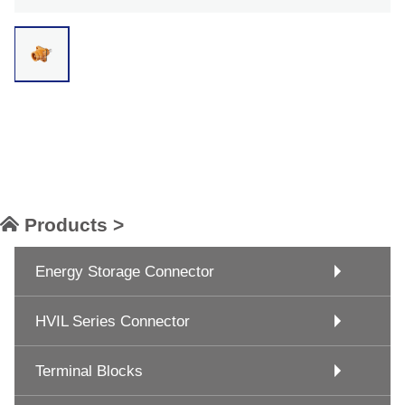
Products >
Energy Storage Connector
HVIL Series Connector
Terminal Blocks