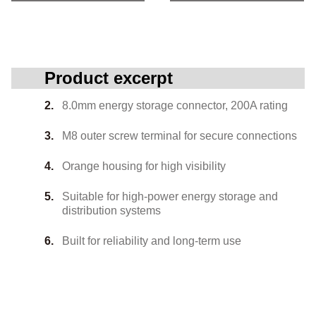
Product excerpt
8.0mm energy storage connector, 200A rating
M8 outer screw terminal for secure connections
Orange housing for high visibility
Suitable for high-power energy storage and
distribution systems
Built for reliability and long-term use