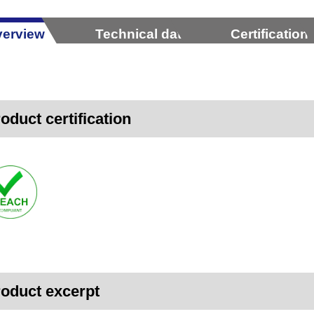
erview
Technical data
Certification
oduct certification
oduct excerpt