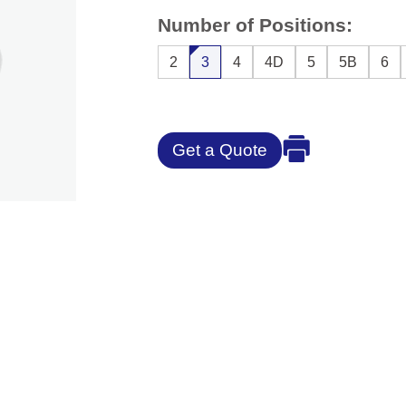
Number of Positions:
2
3
4
4D
5
5B
6
Get a Quote