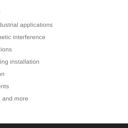
g
ustrial applications
etic interference
tions
ng installation
on
ents
s, and more