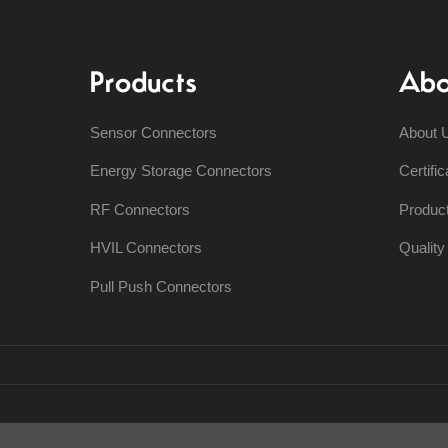
Products
Abo
Sensor Connectors
About 
Energy Storage Connectors
Certific
RF Connectors
Produc
HVIL Connectors
Qualit
Pull Push Connectors