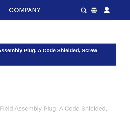
COMPANY
 Assembly Plug, A Code Shielded, Screw
Field Assembly Plug, A Code Shielded,