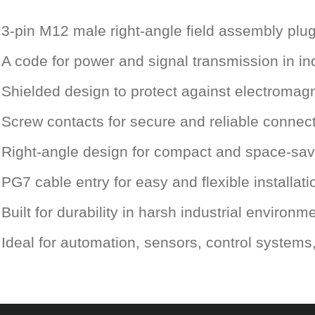
3-pin M12 male right-angle field assembly plu
A code for power and signal transmission in ind
Shielded design to protect against electromagn
Screw contacts for secure and reliable connec
Right-angle design for compact and space-savi
PG7 cable entry for easy and flexible installati
Built for durability in harsh industrial environm
Ideal for automation, sensors, control system