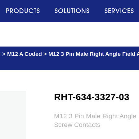
PRODUCTS
SOLUTIONS
SERVICES
s
>
M12 A Coded
>
M12 3 Pin Male Right Angle Field
RHT-634-3327-03
M12 3 Pin Male Right Angle 
Screw Contacts