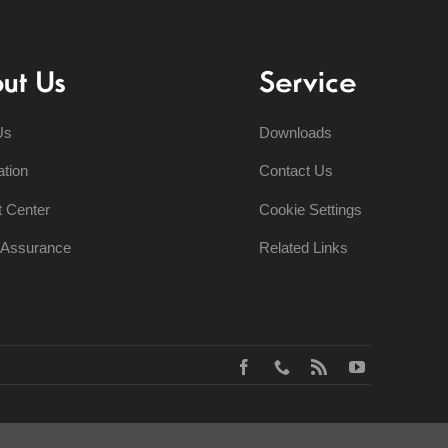
ut Us
Service
Us
Downloads
ation
Contact Us
t Center
Cookie Settings
y Assurance
Related Links