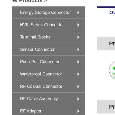
Products >
Ov
Energy Storage Connector
HVIL Series Connector
Terminal Blocks
Pr
Sensor Connector
Push-Pull Connector
Waterproof Connector
RF Coaxial Connector
RF Cable Assembly
Pr
RF Adapter