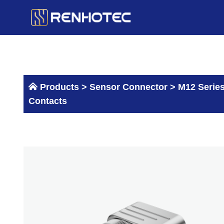
Skip
to
content
Products >
Sensor Connector
>
M12 Serie
Contacts