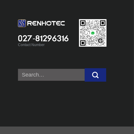
027-81296316
Contact Number
Search
for: