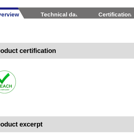
erview
Technical data
Certification
oduct certification
oduct excerpt