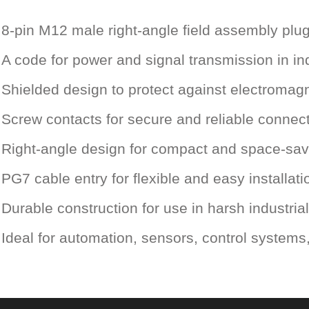
8-pin M12 male right-angle field assembly plu
A code for power and signal transmission in ind
Shielded design to protect against electromagn
Screw contacts for secure and reliable connec
Right-angle design for compact and space-savi
PG7 cable entry for flexible and easy installati
Durable construction for use in harsh industri
Ideal for automation, sensors, control system