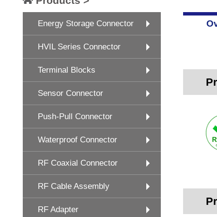
Products >
Ov
Energy Storage Connector
HVIL Series Connector
Terminal Blocks
Pr
Sensor Connector
Push-Pull Connector
Waterproof Connector
RF Coaxial Connector
RF Cable Assembly
Pr
RF Adapter