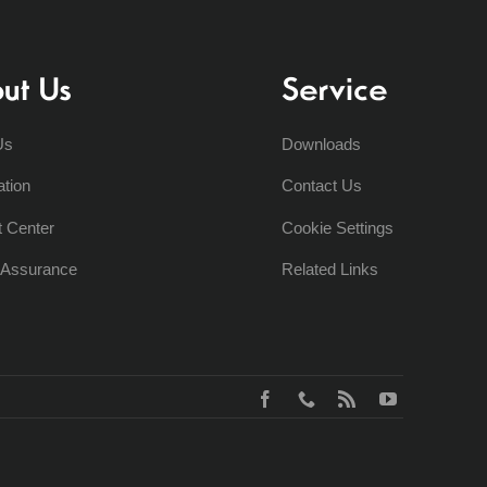
ut Us
Service
Us
Downloads
ation
Contact Us
t Center
Cookie Settings
y Assurance
Related Links