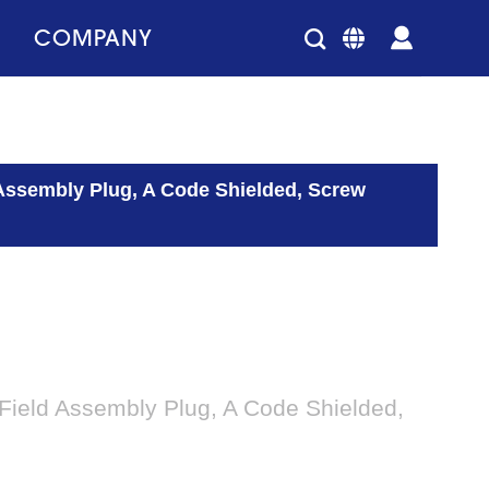
COMPANY
 Assembly Plug, A Code Shielded, Screw
Field Assembly Plug, A Code Shielded,