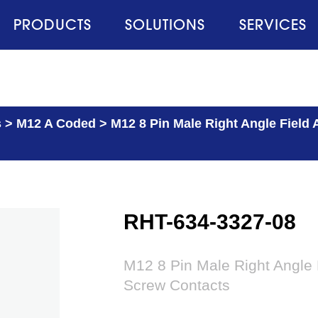
PRODUCTS
SOLUTIONS
SERVICES
s
>
M12 A Coded
>
M12 8 Pin Male Right Angle Field
RHT-634-3327-08
M12 8 Pin Male Right Angle 
Screw Contacts