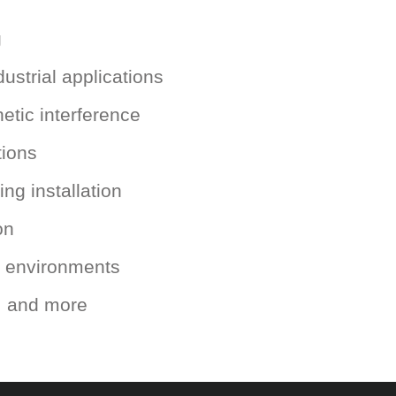
g
ustrial applications
etic interference
tions
ng installation
on
al environments
s, and more