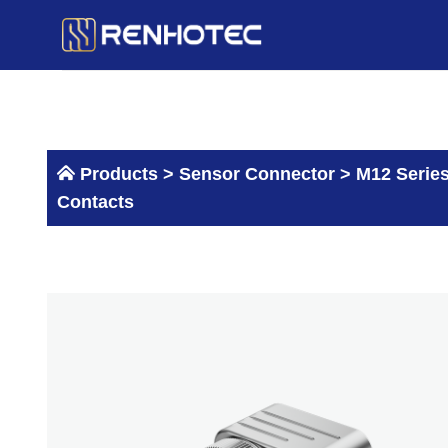
Skip
to
content
Products >
Sensor Connector
>
M12 Serie
Contacts