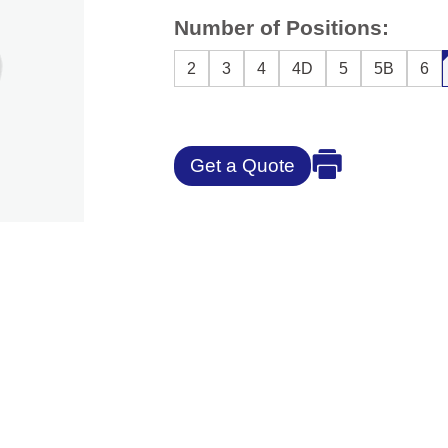
Number of Positions:
2
3
4
4D
5
5B
6
Get a Quote