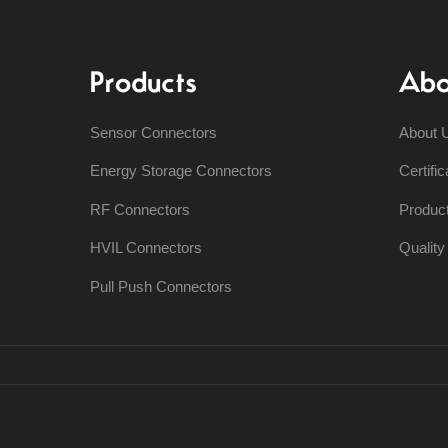
Products
Abo
Sensor Connectors
About 
Energy Storage Connectors
Certific
RF Connectors
Produc
HVIL Connectors
Qualit
Pull Push Connectors