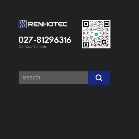
027-81296316
Contact Number
Search
for: