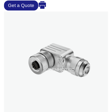
Get a Quote