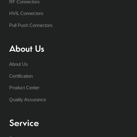
RF Connectors
HVIL Connectors
Pull Push Connectors
About Us
About Us
Certification
Product Center
Quality Assurance
Service