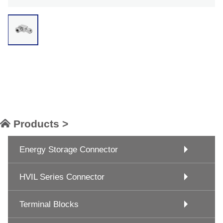
Products >
Energy Storage Connector
HVIL Series Connector
Terminal Blocks