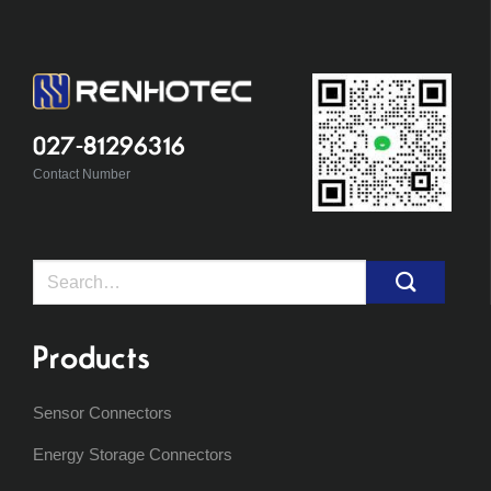
027-81296316
Contact Number
Search
for:
Products
Sensor Connectors
Energy Storage Connectors