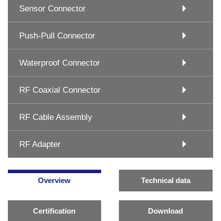
Sensor Connector
Push-Pull Connector
Waterproof Connector
RF Coaxial Connector
RF Cable Assembly
RF Adapter
Overview
Technical data
Certification
Download