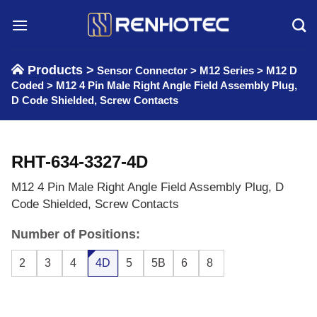
Skip
to
content
Products >
Sensor Connector
>
M12 Series
>
M12 D
Coded
>
M12 4 Pin Male Right Angle Field Assembly Plug,
D Code Shielded, Screw Contacts
RHT-634-3327-4D
M12 4 Pin Male Right Angle Field Assembly Plug, D
Code Shielded, Screw Contacts
Number of Positions:
2
3
4
4D
5
5B
6
8