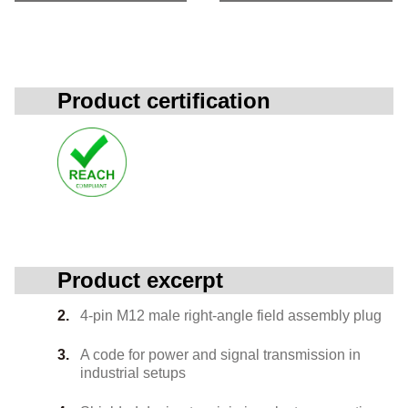
Product certification
Product excerpt
4-pin M12 male right-angle field assembly plug
A code for power and signal transmission in
industrial setups