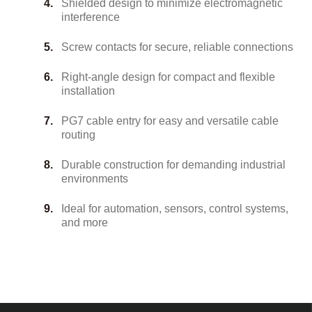
Shielded design to minimize electromagnetic
interference
Screw contacts for secure, reliable connections
Right-angle design for compact and flexible
installation
PG7 cable entry for easy and versatile cable
routing
Durable construction for demanding industrial
environments
Ideal for automation, sensors, control systems,
and more