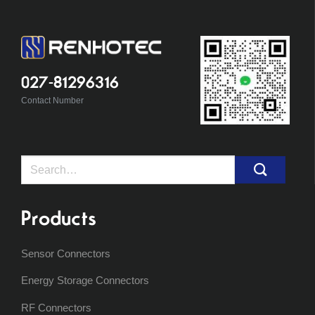
027-81296316
Contact Number
Search
for:
Products
Sensor Connectors
Energy Storage Connectors
RF Connectors