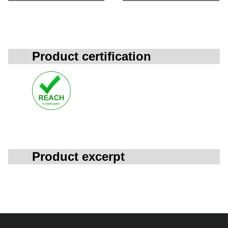
Product certification
Product excerpt