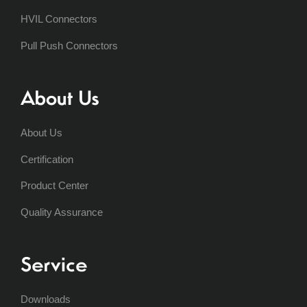
HVIL Connectors
Pull Push Connectors
About Us
About Us
Certification
Product Center
Quality Assurance
Service
Downloads