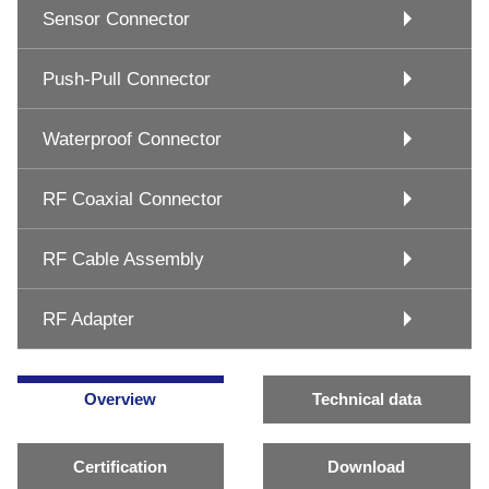
Sensor Connector
Push-Pull Connector
Waterproof Connector
RF Coaxial Connector
RF Cable Assembly
RF Adapter
Overview
Technical data
Certification
Download