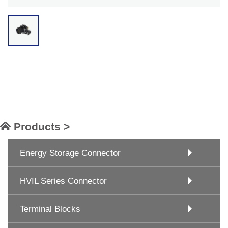
Products >
Energy Storage Connector
HVIL Series Connector
Terminal Blocks