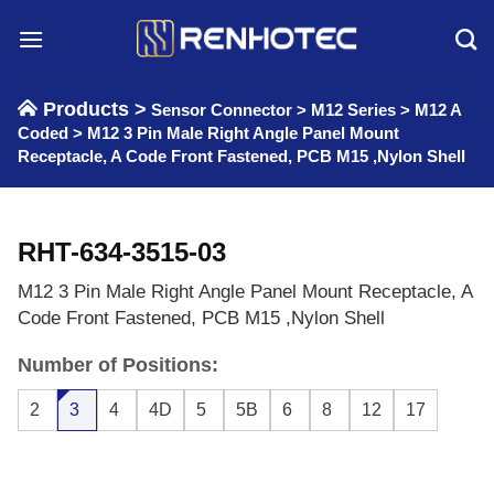
Skip
to
content
Products >
Sensor Connector
>
M12 Series
>
M12 A
Coded
>
M12 3 Pin Male Right Angle Panel Mount
Receptacle, A Code Front Fastened, PCB M15 ,Nylon Shell
RHT-634-3515-03
M12 3 Pin Male Right Angle Panel Mount Receptacle, A
Code Front Fastened, PCB M15 ,Nylon Shell
Number of Positions:
2
3
4
4D
5
5B
6
8
12
17