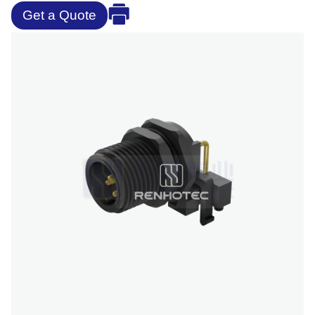
Get a Quote