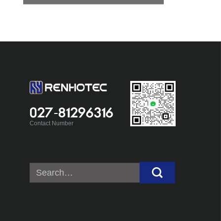
027-81296316
Contact Number
Search
for: