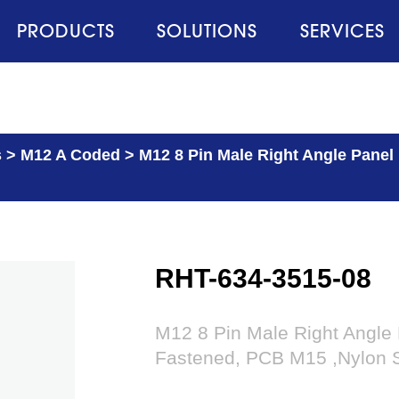
PRODUCTS
SOLUTIONS
SERVICES
s
>
M12 A Coded
>
M12 8 Pin Male Right Angle Panel
RHT-634-3515-08
M12 8 Pin Male Right Angle
Fastened, PCB M15 ,Nylon S