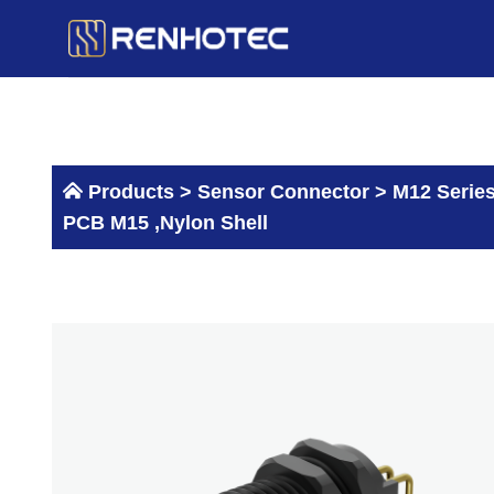
Skip
to
content
Products >
Sensor Connector
>
M12 Serie
PCB M15 ,Nylon Shell