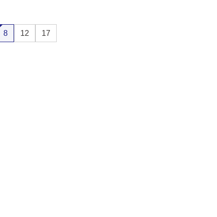
8
12
17