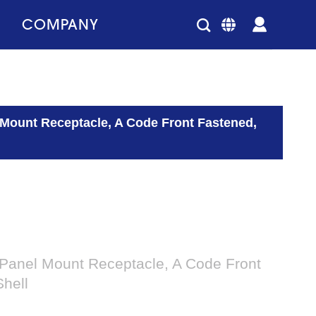
COMPANY
 Mount Receptacle, A Code Front Fastened,
 Panel Mount Receptacle, A Code Front
hell