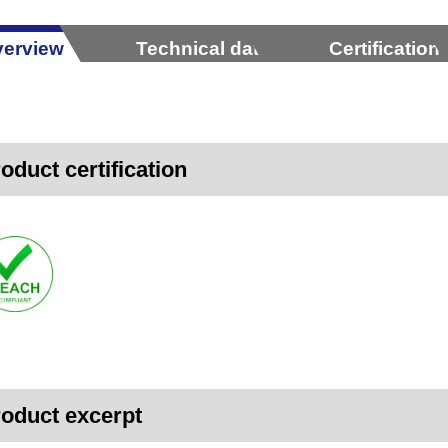
erview
Technical data
Certification
oduct certification
oduct excerpt