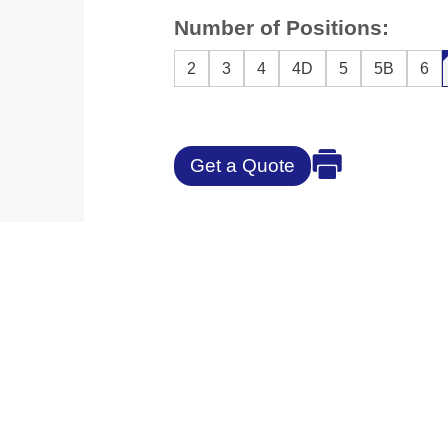
Number of Positions:
2
3
4
4D
5
5B
6
Get a Quote