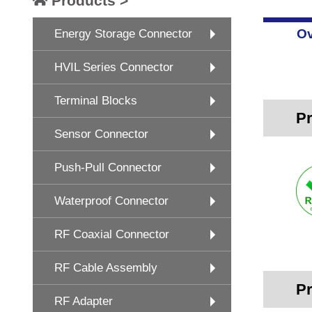
Products >
Ov
Energy Storage Connector
HVIL Series Connector
Terminal Blocks
Pr
Sensor Connector
Push-Pull Connector
Waterproof Connector
RF Coaxial Connector
RF Cable Assembly
Pr
RF Adapter