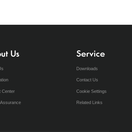
ut Us
Service
Us
Downloads
ation
Contact Us
t Center
Cookie Settings
y Assurance
Related Links