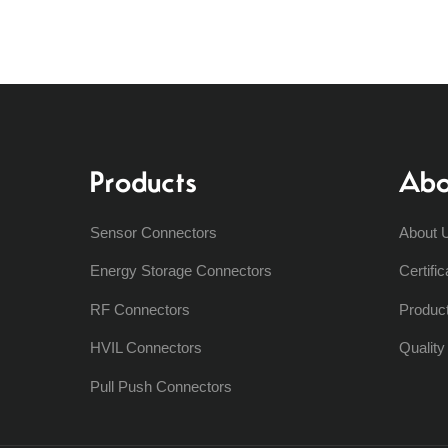
Products
Abo
Sensor Connectors
About 
Energy Storage Connectors
Certific
RF Connectors
Produc
HVIL Connectors
Qualit
Pull Push Connectors