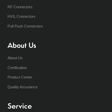
RF Connectors
HVIL Connectors
Pull Push Connectors
About Us
About Us
Certification
Product Center
Quality Assurance
Service