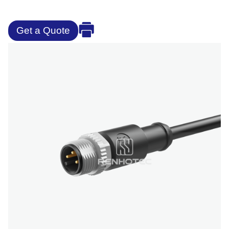
Get a Quote