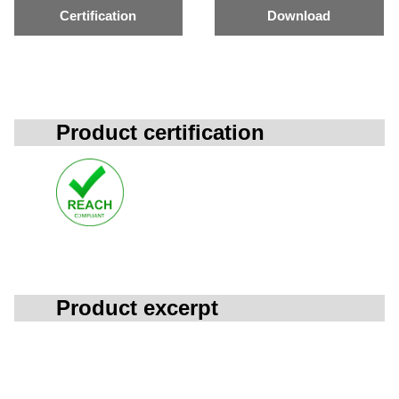
Certification
Download
Product certification
Product excerpt