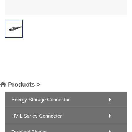
Products >
Energy Storage Connector
HVIL Series Connector