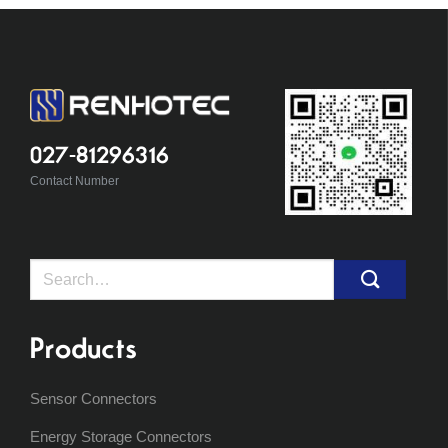
027-81296316
Contact Number
Search
for:
Products
Sensor Connectors
Energy Storage Connectors