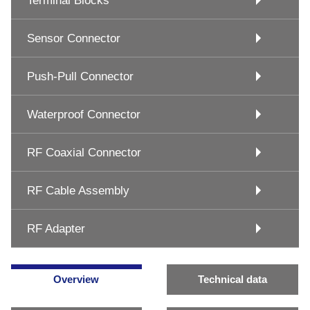
Terminal Blocks
Sensor Connector
Push-Pull Connector
Waterproof Connector
RF Coaxial Connector
RF Cable Assembly
RF Adapter
Overview
Technical data