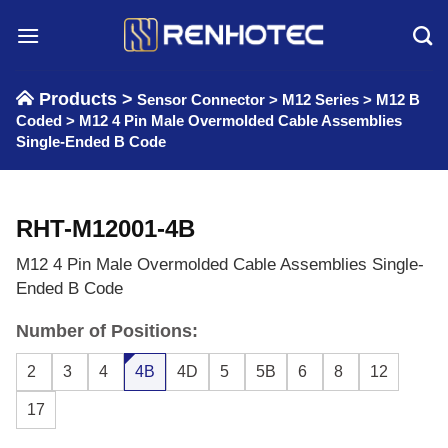
Skip
to
content
Products >
Sensor Connector
>
M12 Series
>
M12 B
Coded
>
M12 4 Pin Male Overmolded Cable Assemblies
Single-Ended B Code
RHT-M12001-4B
M12 4 Pin Male Overmolded Cable Assemblies Single-
Ended B Code
Number of Positions:
2
3
4
4B
4D
5
5B
6
8
12
17