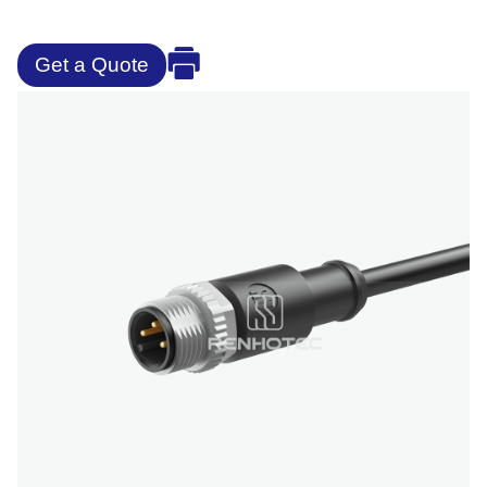
Get a Quote