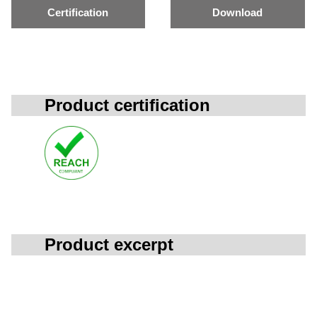
Certification
Download
Product certification
Product excerpt