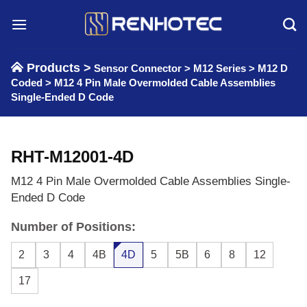
Skip
to
content
Products >
Sensor Connector
>
M12 Series
>
M12 D
Coded
>
M12 4 Pin Male Overmolded Cable Assemblies
Single-Ended D Code
RHT-M12001-4D
M12 4 Pin Male Overmolded Cable Assemblies Single-
Ended D Code
Number of Positions:
2
3
4
4B
4D
5
5B
6
8
12
17