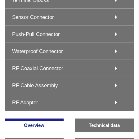
Terminal Blocks
Sensor Connector
Push-Pull Connector
Waterproof Connector
RF Coaxial Connector
RF Cable Assembly
RF Adapter
Overview
Technical data