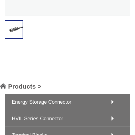
Products >
Energy Storage Connector
HVIL Series Connector