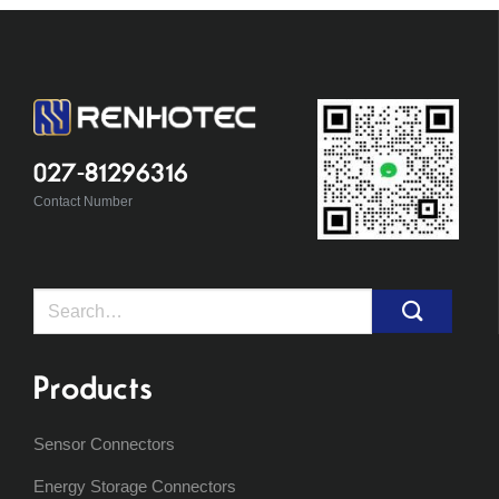
027-81296316
Contact Number
Search
for:
Products
Sensor Connectors
Energy Storage Connectors