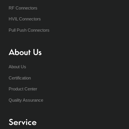
RF Connectors
HVIL Connectors
Pull Push Connectors
About Us
About Us
Certification
Product Center
Quality Assurance
Service