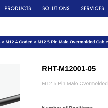
PRODUCTS
SOLUTIONS
SERVICES
s
>
M12 A Coded
>
M12 5 Pin Male Overmolded Cable
RHT-M12001-05
M12 5 Pin Male Overmolded
Number of Positions: