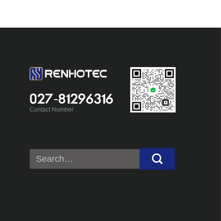
027-81296316
Contact Number
Search
for: