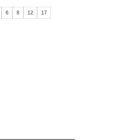
6
8
12
17