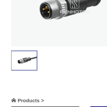
Products >