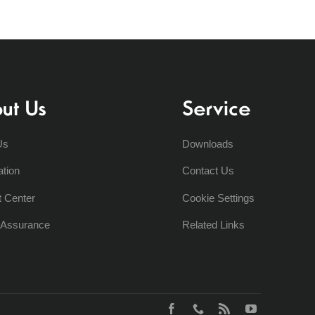
ut Us
Service
Us
Downloads
ation
Contact Us
t Center
Cookie Settings
y Assurance
Related Links