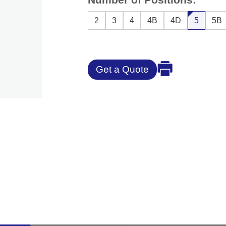
2
3
4
4B
4D
5
5B
Get a Quote