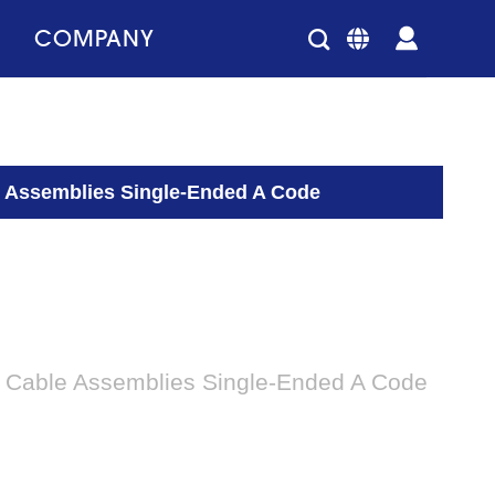
COMPANY
 Assemblies Single-Ended A Code
 Cable Assemblies Single-Ended A Code