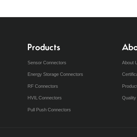
Products
Abo
Sensor Connectors
About 
Energy Storage Connectors
Certific
RF Connectors
Produc
HVIL Connectors
Qualit
Pull Push Connectors