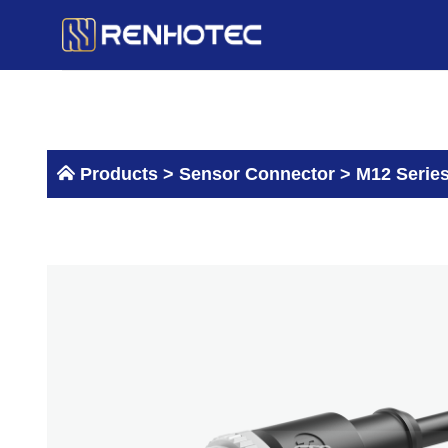
Skip
to
content
Products >
Sensor Connector
>
M12 Serie