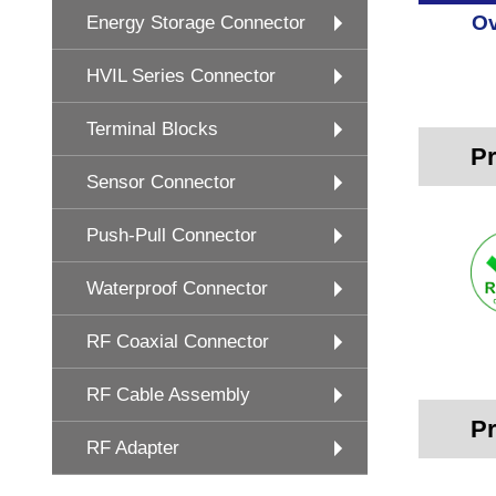
Ov
Energy Storage Connector
HVIL Series Connector
Terminal Blocks
Pr
Sensor Connector
Push-Pull Connector
Waterproof Connector
RF Coaxial Connector
RF Cable Assembly
Pr
RF Adapter