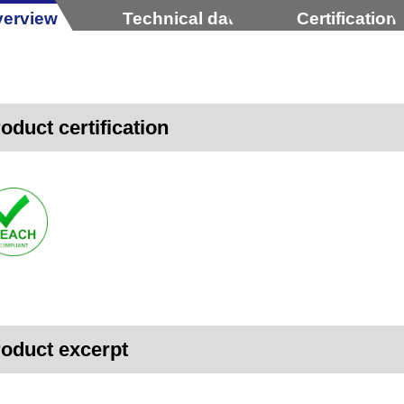
erview
Technical data
Certification
oduct certification
oduct excerpt