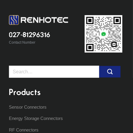
027-81296316
Contact Number
Search
for:
Products
Sensor Connectors
Energy Storage Connectors
RF Connectors