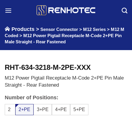
Skip
to
content
Products >
Sensor Connector
>
M12 Series
>
M12 M
Coded
>
M12 Power Pigtail Receptacle M-Code 2+PE Pin
Male Straight - Rear Fastened
RHT-634-3218-M-2PE-XXX
M12 Power Pigtail Receptacle M-Code 2+PE Pin Male
Straight - Rear Fastened
Number of Positions:
2
2+PE
3+PE
4+PE
5+PE