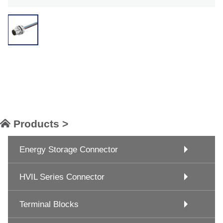
Products >
Energy Storage Connector
HVIL Series Connector
Terminal Blocks