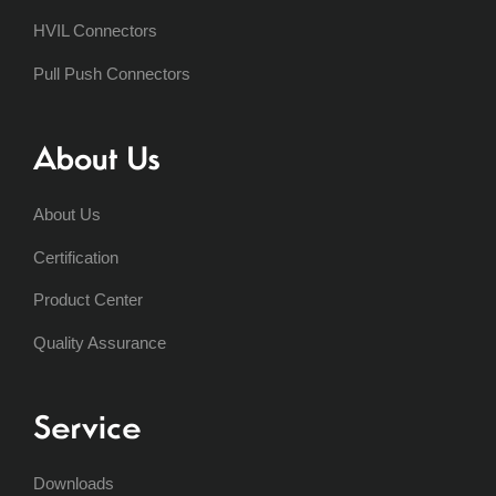
HVIL Connectors
Pull Push Connectors
About Us
About Us
Certification
Product Center
Quality Assurance
Service
Downloads