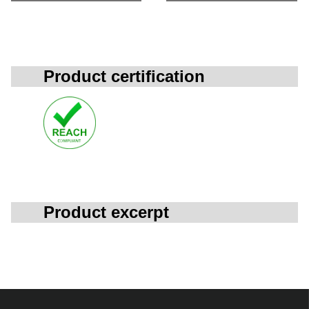
Product certification
Product excerpt