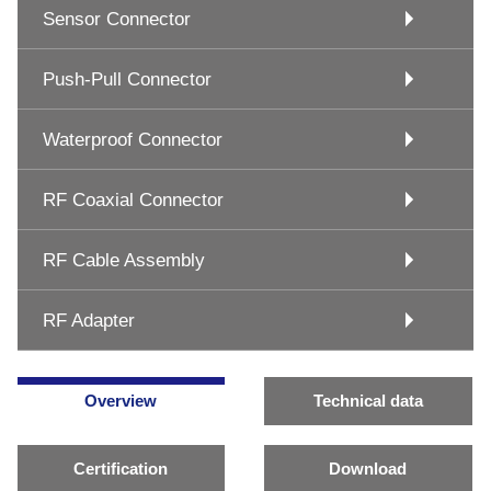
Sensor Connector
Push-Pull Connector
Waterproof Connector
RF Coaxial Connector
RF Cable Assembly
RF Adapter
Overview
Technical data
Certification
Download