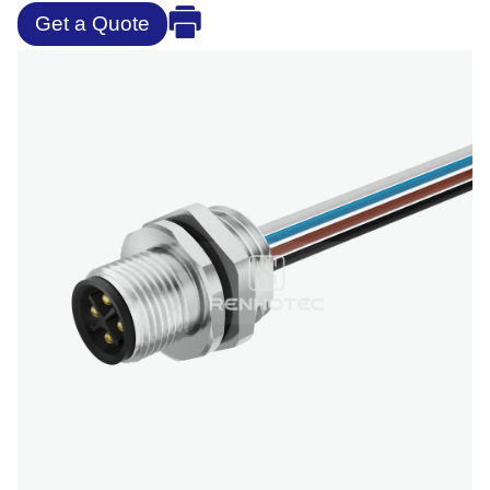
Get a Quote