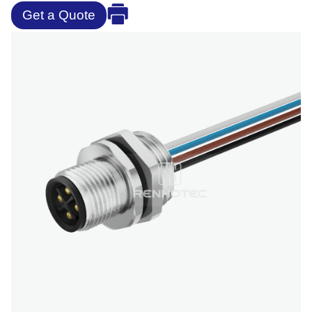
Get a Quote