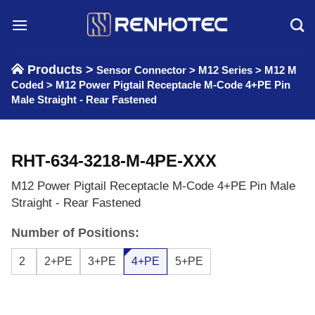
Skip
to
content
Products >
Sensor Connector
>
M12 Series
>
M12 M
Coded
>
M12 Power Pigtail Receptacle M-Code 4+PE Pin
Male Straight - Rear Fastened
RHT-634-3218-M-4PE-XXX
M12 Power Pigtail Receptacle M-Code 4+PE Pin Male
Straight - Rear Fastened
Number of Positions:
2
2+PE
3+PE
4+PE
5+PE