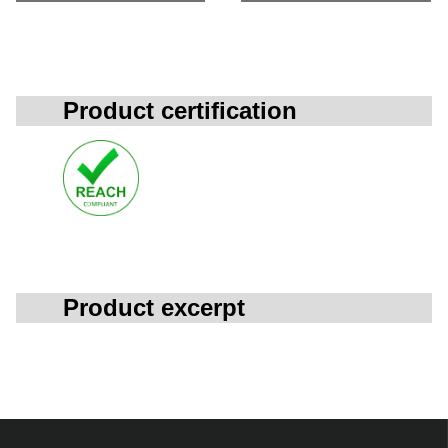
Product certification
Product excerpt