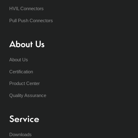
HVIL Connectors
Pull Push Connectors
About Us
About Us
Certification
Product Center
Quality Assurance
Service
Downloads