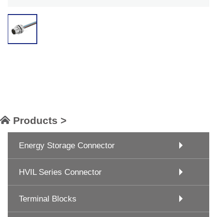
Products >
Energy Storage Connector
HVIL Series Connector
Terminal Blocks