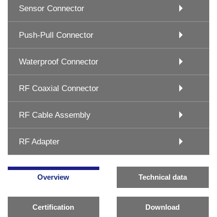
Sensor Connector
Push-Pull Connector
Waterproof Connector
RF Coaxial Connector
RF Cable Assembly
RF Adapter
Overview
Technical data
Certification
Download