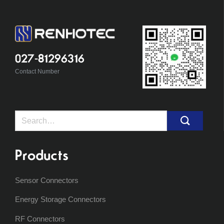
027-81296316
Contact Number
Search
for:
Products
Sensor Connectors
Energy Storage Connectors
RF Connectors