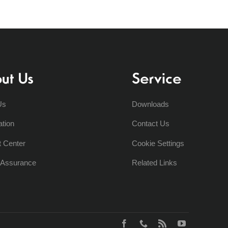
ut Us
Service
Us
Downloads
ation
Contact Us
t Center
Cookie Settings
y Assurance
Related Links