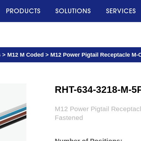
PRODUCTS
SOLUTIONS
SERVICES
s
>
M12 M Coded
>
M12 Power Pigtail Receptacle M-C
RHT-634-3218-M-5
M12 Power Pigtail Receptac
Fastened
Number of Positions: