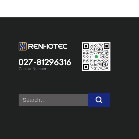
027-81296316
Contact Number
Search
for: