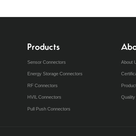
Products
Abo
Sensor Connectors
About 
Energy Storage Connectors
Certific
RF Connectors
Produc
HVIL Connectors
Qualit
Pull Push Connectors