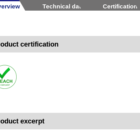
erview
Technical data
Certification
oduct certification
oduct excerpt