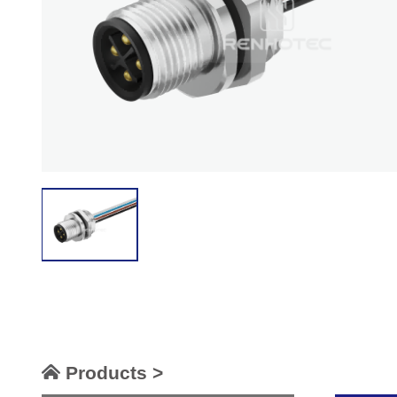
Products >