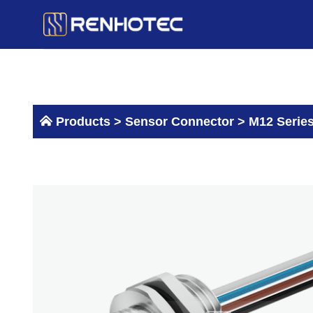
Skip
to
content
Products >
Sensor Connector
>
M12 Serie