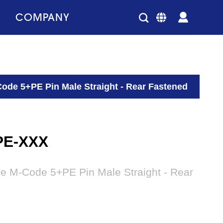
COMPANY
ode 5+PE Pin Male Straight - Rear Fastened
PE-XXX
le M-Code 5+PE Pin Male Straight - Rear