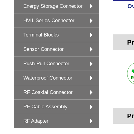
Ov
Energy Storage Connector
HVIL Series Connector
Terminal Blocks
Pr
Sensor Connector
Push-Pull Connector
Waterproof Connector
RF Coaxial Connector
RF Cable Assembly
Pr
RF Adapter