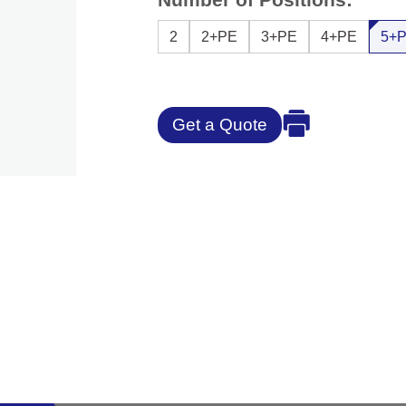
2
2+PE
3+PE
4+PE
5+
Get a Quote