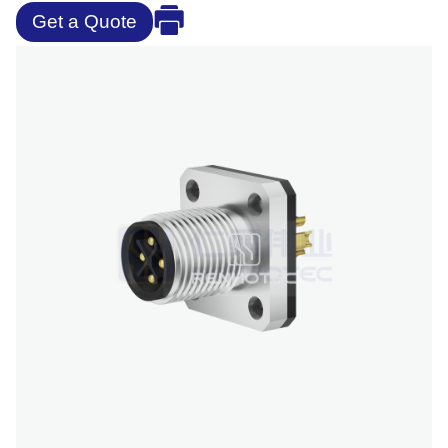
Get a Quote