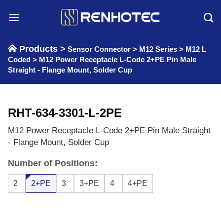
Skip
to
content
Products >
Sensor Connector
>
M12 Series
>
M12 L
Coded
>
M12 Power Receptacle L-Code 2+PE Pin Male
Straight - Flange Mount, Solder Cup
RHT-634-3301-L-2PE
M12 Power Receptacle L-Code 2+PE Pin Male Straight
- Flange Mount, Solder Cup
Number of Positions:
2
2+PE
3
3+PE
4
4+PE