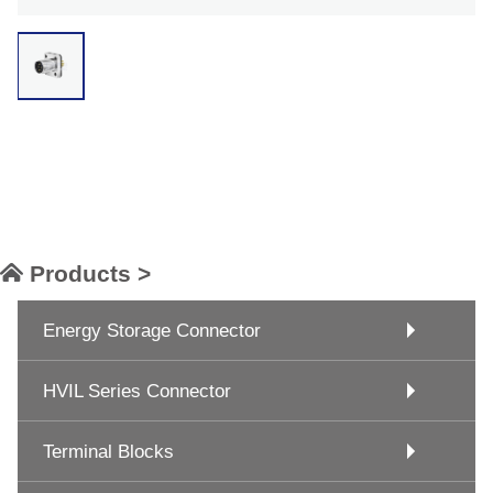
Products >
Energy Storage Connector
HVIL Series Connector
Terminal Blocks