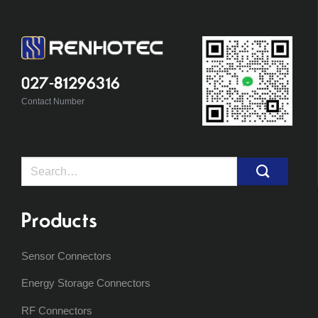
027-81296316
Contact Number
Search
for:
Products
Sensor Connectors
Energy Storage Connectors
RF Connectors