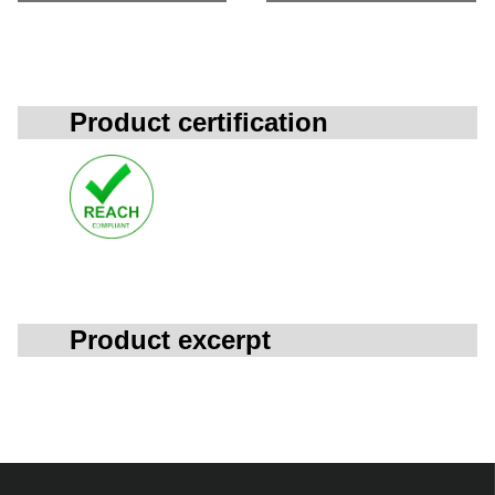
Product certification
Product excerpt