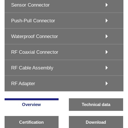
Sensor Connector
Push-Pull Connector
Waterproof Connector
RF Coaxial Connector
RF Cable Assembly
RF Adapter
Overview
Technical data
Certification
Download