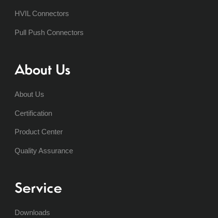
HVIL Connectors
Pull Push Connectors
About Us
About Us
Certification
Product Center
Quality Assurance
Service
Downloads